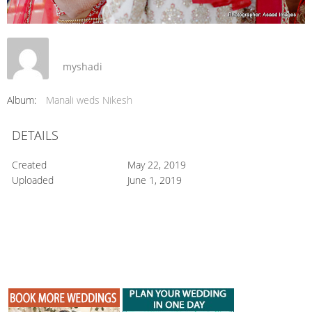
myshadi
Album:
Manali weds Nikesh
DETAILS
Created
May 22, 2019
Uploaded
June 1, 2019