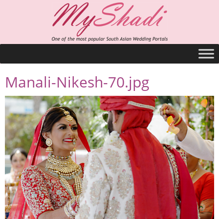
Manali-Nikesh-70.jpg