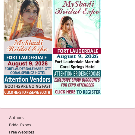
Authors
Bridal Expos
Free Websites