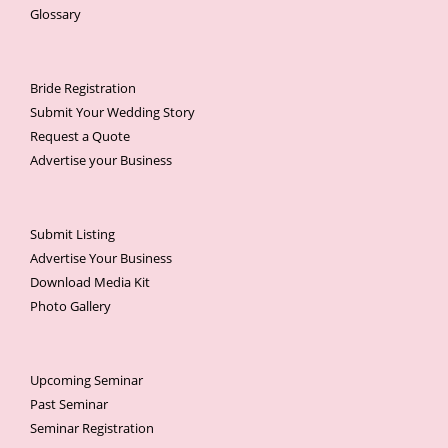
Glossary
Bride Registration
Submit Your Wedding Story
Request a Quote
Advertise your Business
Submit Listing
Advertise Your Business
Download Media Kit
Photo Gallery
Upcoming Seminar
Past Seminar
Seminar Registration