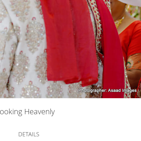
Looking Heavenly
DETAILS