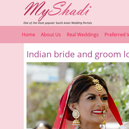
Home
About Us
Real Weddings
Preferred 
Indian bride and groom l