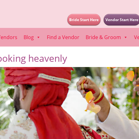
Bride Start Here
Vendor Start Here
Vendors
Blog
Find a Vendor
Bride & Groom
V
ooking heavenly