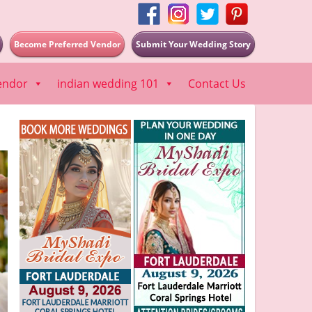
Become Preferred Vendor
Submit Your Wedding Story
endor
indian wedding 101
Contact Us