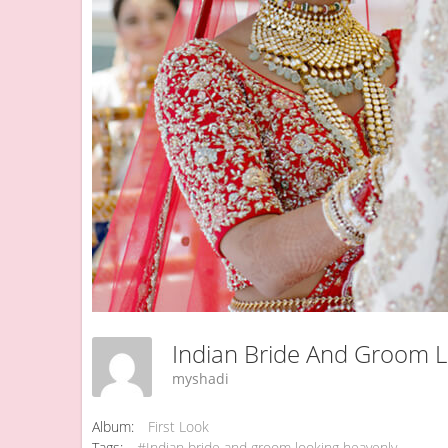
Indian Bride And Groom 
myshadi
Album:
First Look
Tags:
#Indian bride and groom looking heavenly