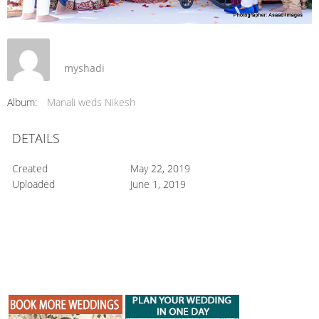
myshadi
Album:
Manali weds Nikesh
DETAILS
Created
May 22, 2019
Uploaded
June 1, 2019