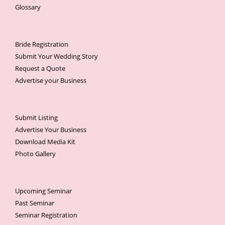
Glossary
Bride Registration
Submit Your Wedding Story
Request a Quote
Advertise your Business
Submit Listing
Advertise Your Business
Download Media Kit
Photo Gallery
Upcoming Seminar
Past Seminar
Seminar Registration