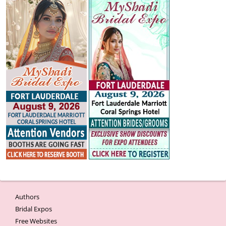
Authors
Bridal Expos
Free Websites