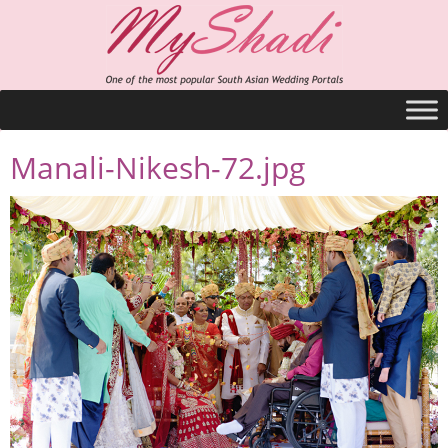
Manali-Nikesh-72.jpg