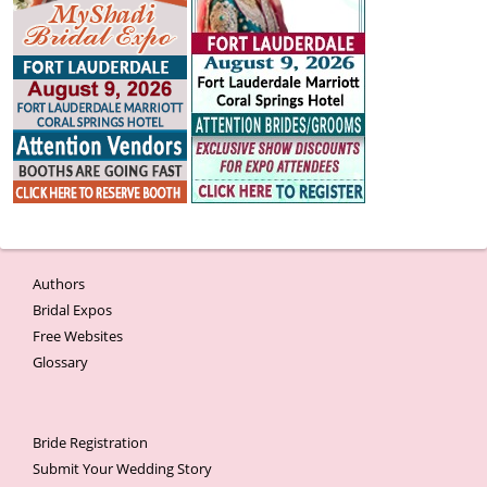
Authors
Bridal Expos
Free Websites
Glossary
Bride Registration
Submit Your Wedding Story