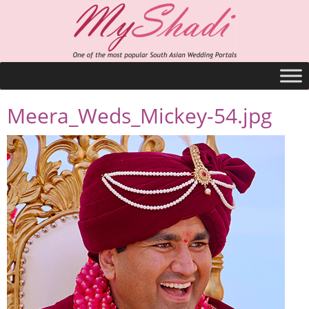
Meera_Weds_Mickey-54.jpg