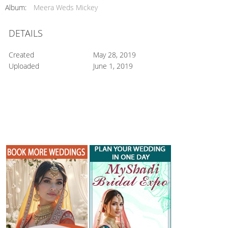
Album:
Meera Weds Mickey
DETAILS
Created
May 28, 2019
Uploaded
June 1, 2019