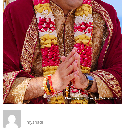
myshadi