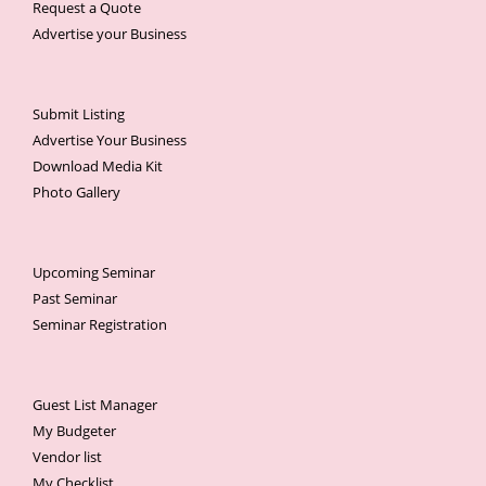
Request a Quote
Advertise your Business
Submit Listing
Advertise Your Business
Download Media Kit
Photo Gallery
Upcoming Seminar
Past Seminar
Seminar Registration
Guest List Manager
My Budgeter
Vendor list
My Checklist