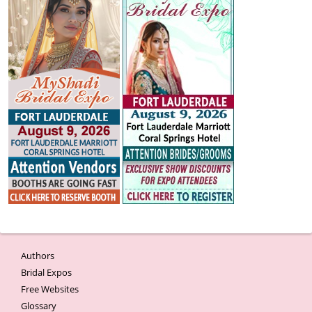
Authors
Bridal Expos
Free Websites
Glossary