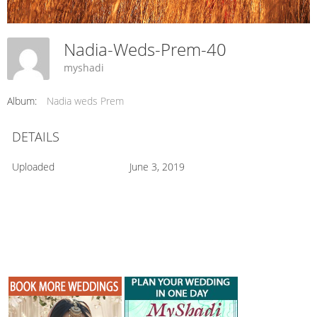
Nadia-Weds-Prem-40
myshadi
Album:
Nadia weds Prem
DETAILS
Uploaded
June 3, 2019