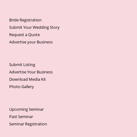
Bride Registration
Submit Your Wedding Story
Request a Quote
Advertise your Business
Submit Listing
Advertise Your Business
Download Media Kit
Photo Gallery
Upcoming Seminar
Past Seminar
Seminar Registration