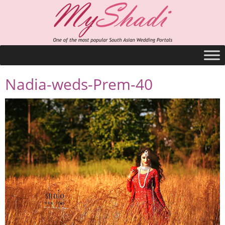
Nadia-weds-Prem-40