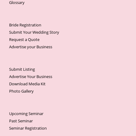
Glossary
Bride Registration
Submit Your Wedding Story
Request a Quote
Advertise your Business
Submit Listing
Advertise Your Business
Download Media Kit
Photo Gallery
Upcoming Seminar
Past Seminar
Seminar Registration