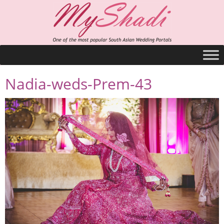
Nadia-weds-Prem-43