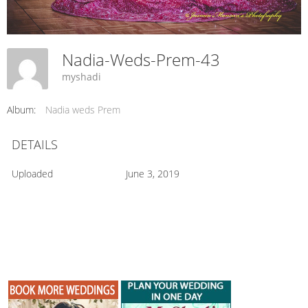
Nadia-Weds-Prem-43
myshadi
Album:
Nadia weds Prem
DETAILS
Uploaded
June 3, 2019