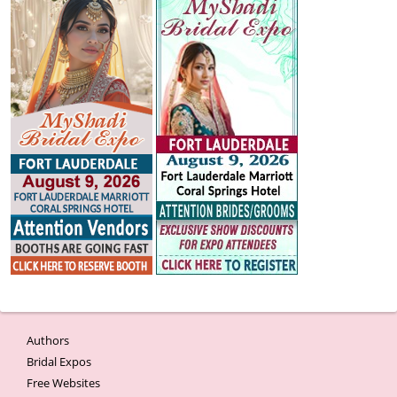
Authors
Bridal Expos
Free Websites