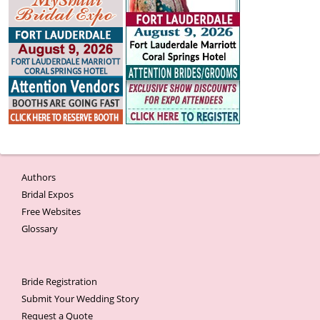
Authors
Bridal Expos
Free Websites
Glossary
Bride Registration
Submit Your Wedding Story
Request a Quote