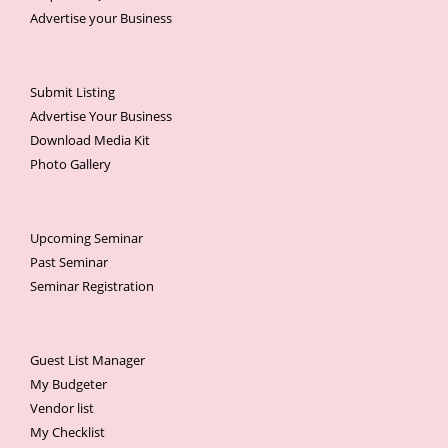
Advertise your Business
Submit Listing
Advertise Your Business
Download Media Kit
Photo Gallery
Upcoming Seminar
Past Seminar
Seminar Registration
Guest List Manager
My Budgeter
Vendor list
My Checklist