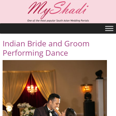
Indian Bride and Groom
Performing Dance