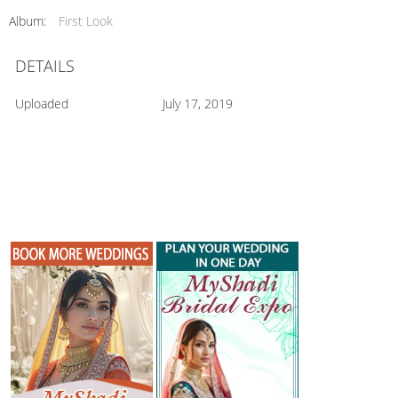
Album:
First Look
DETAILS
Uploaded
July 17, 2019