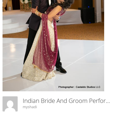
Indian Bride And Groom Performing Dance
myshadi