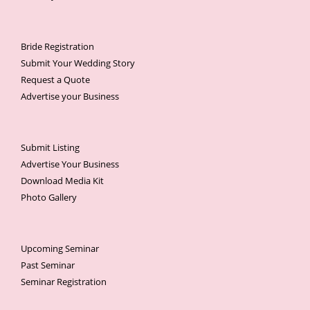
Bride Registration
Submit Your Wedding Story
Request a Quote
Advertise your Business
Submit Listing
Advertise Your Business
Download Media Kit
Photo Gallery
Upcoming Seminar
Past Seminar
Seminar Registration