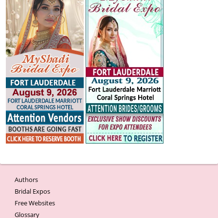
Authors
Bridal Expos
Free Websites
Glossary