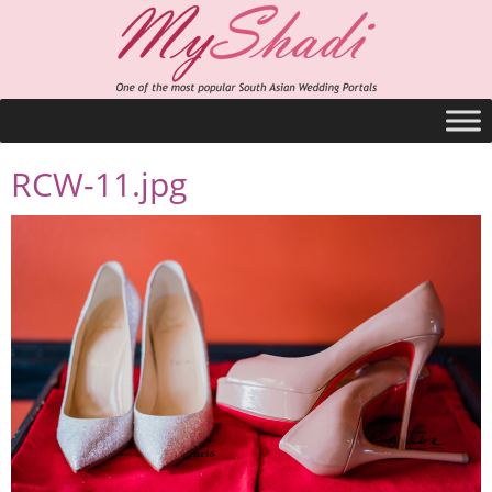
RCW-11.jpg