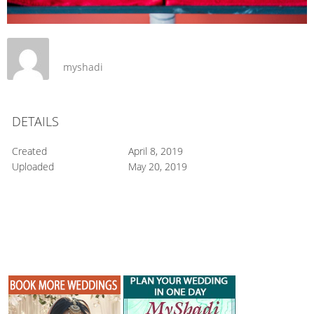
myshadi
DETAILS
Created
April 8, 2019
Uploaded
May 20, 2019