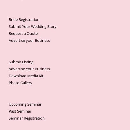
Bride Registration
Submit Your Wedding Story
Request a Quote
Advertise your Business
Submit Listing
Advertise Your Business
Download Media Kit
Photo Gallery
Upcoming Seminar
Past Seminar
Seminar Registration