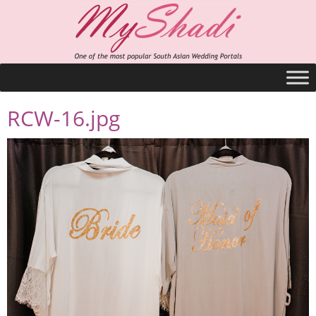
RCW-16.jpg