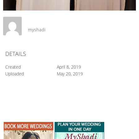
myshadi
DETAILS
Created
April 8, 2019
Uploaded
May 20, 2019