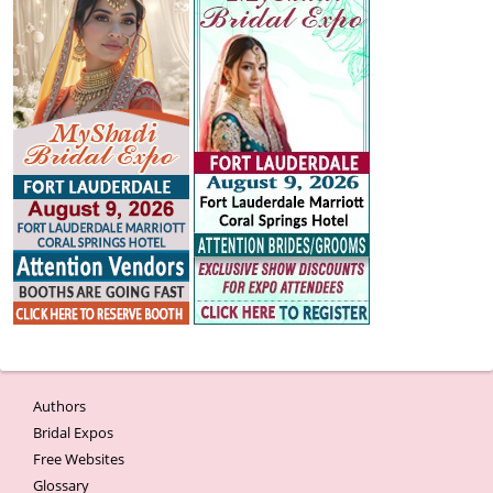
Authors
Bridal Expos
Free Websites
Glossary