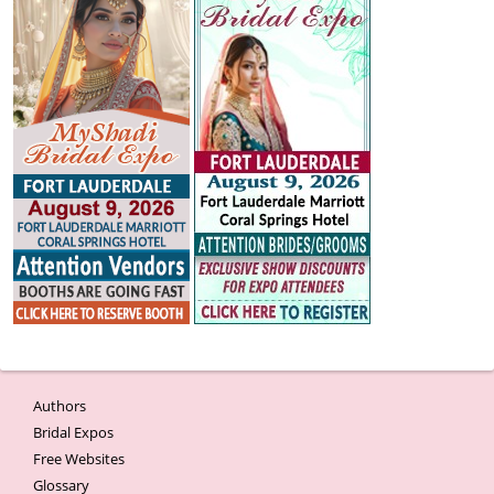
Authors
Bridal Expos
Free Websites
Glossary