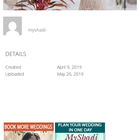
myshadi
DETAILS
Created
April 9, 2019
Uploaded
May 20, 2019