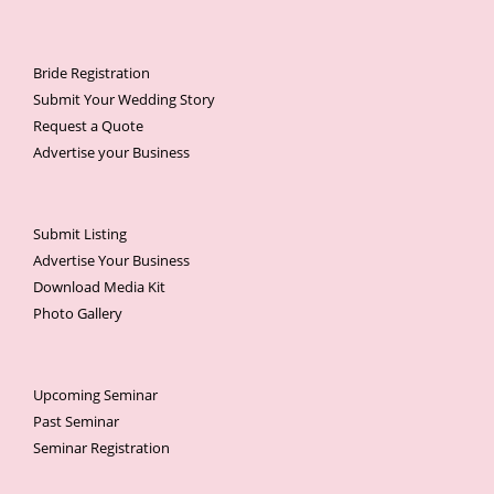
Bride Registration
Submit Your Wedding Story
Request a Quote
Advertise your Business
Submit Listing
Advertise Your Business
Download Media Kit
Photo Gallery
Upcoming Seminar
Past Seminar
Seminar Registration