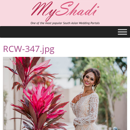
RCW-347.jpg