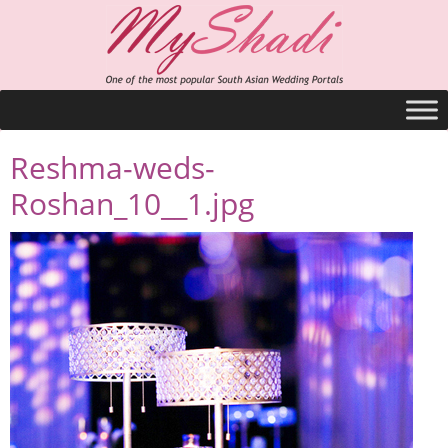
Reshma-weds-
Roshan_10__1.jpg