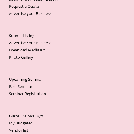
Request a Quote
Advertise your Business
Submit Listing
Advertise Your Business
Download Media Kit
Photo Gallery
Upcoming Seminar
Past Seminar
Seminar Registration
Guest List Manager
My Budgeter
Vendor list