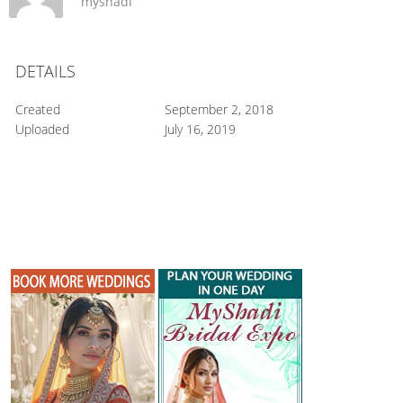
myshadi
DETAILS
Created
September 2, 2018
Uploaded
July 16, 2019