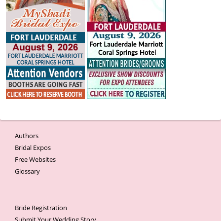
Authors
Bridal Expos
Free Websites
Glossary
Bride Registration
Submit Your Wedding Story