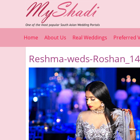
Home
About Us
Real Weddings
Preferred 
Reshma-weds-Roshan_14_