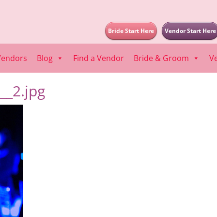
Bride Start Here
Vendor Start Here
Vendors
Blog
Find a Vendor
Bride & Groom
V
_2.jpg