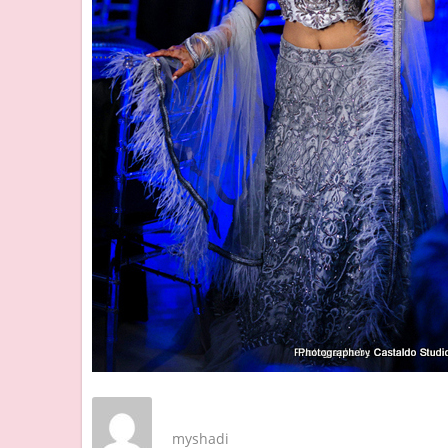
myshadi