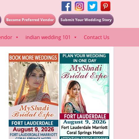
Become Preferred Vendor
Submit Your Wedding Story
endor
indian wedding 101
Contact Us