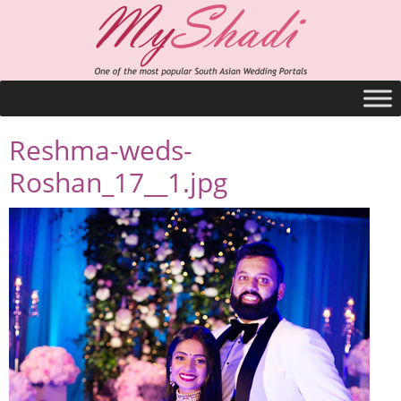
Reshma-weds-
Roshan_17__1.jpg