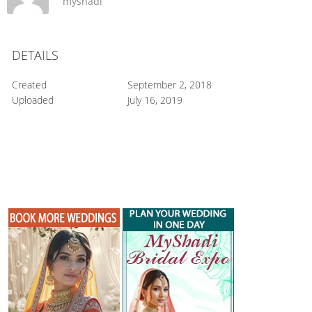
myshadi
DETAILS
Created
September 2, 2018
Uploaded
July 16, 2019