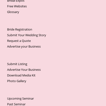
Bridal Expos
Free Websites
Glossary
Bride Registration
Submit Your Wedding Story
Request a Quote
Advertise your Business
Submit Listing
Advertise Your Business
Download Media Kit
Photo Gallery
Upcoming Seminar
Past Seminar