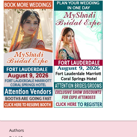
Authors