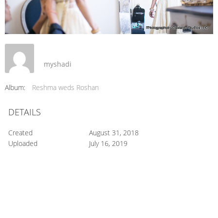
myshadi
Album:
Reshma weds Roshan
DETAILS
Created
August 31, 2018
Uploaded
July 16, 2019