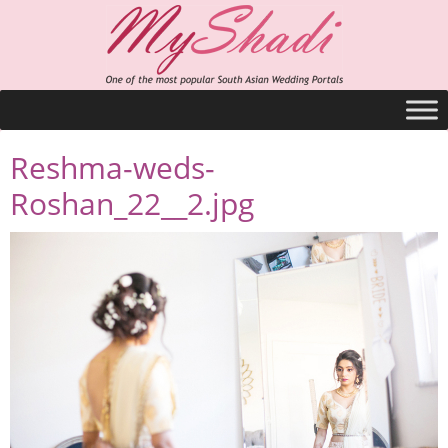
Reshma-weds-
Roshan_22__2.jpg