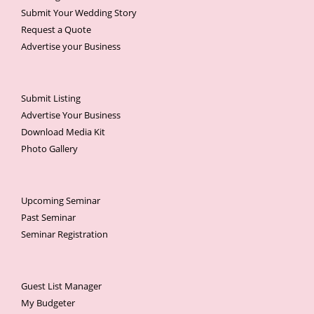
Submit Your Wedding Story
Request a Quote
Advertise your Business
Submit Listing
Advertise Your Business
Download Media Kit
Photo Gallery
Upcoming Seminar
Past Seminar
Seminar Registration
Guest List Manager
My Budgeter