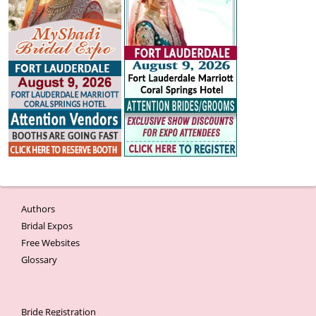
Authors
Bridal Expos
Free Websites
Glossary
Bride Registration