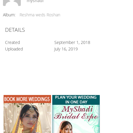
myshadi
Album:
Reshma weds Roshan
DETAILS
Created
September 1, 2018
Uploaded
July 16, 2019