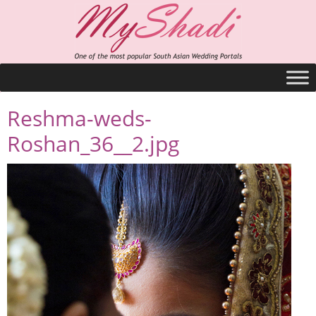
Reshma-weds-
Roshan_36__2.jpg