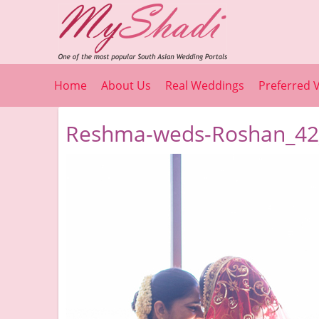
Home
About Us
Real Weddings
Preferred 
Reshma-weds-Roshan_42_