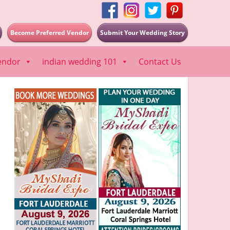
Become Preferred Vendor
Submit Your Wedding Story
endor
indian wedding 101
Contact Us