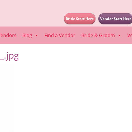
Bride Start Here
Vendor Start Here
Vendors
Blog
Find a Vendor
Bride & Groom
V
.jpg