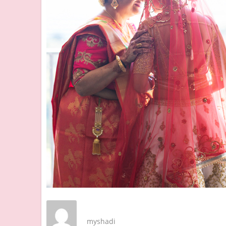
myshadi