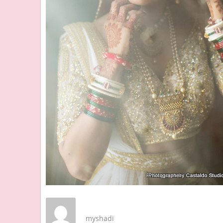
myshadi