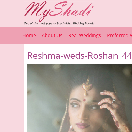
Home
About Us
Real Weddings
Preferred 
Reshma-weds-Roshan_44_