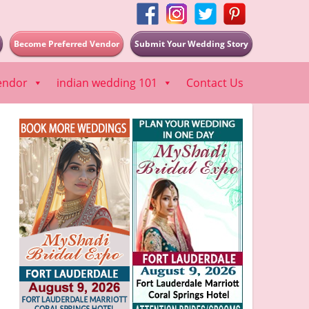
Become Preferred Vendor
Submit Your Wedding Story
endor
indian wedding 101
Contact Us