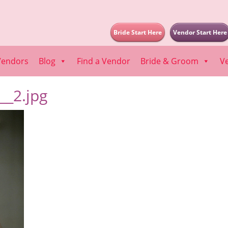
Bride Start Here
Vendor Start Here
Vendors
Blog
Find a Vendor
Bride & Groom
V
_2.jpg