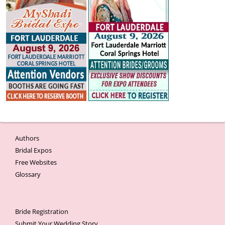
Authors
Bridal Expos
Free Websites
Glossary
Bride Registration
Submit Your Wedding Story