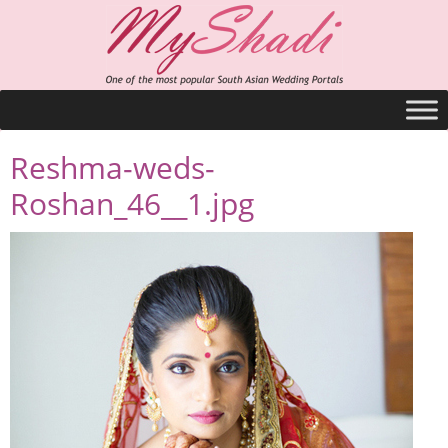
Reshma-weds-
Roshan_46__1.jpg