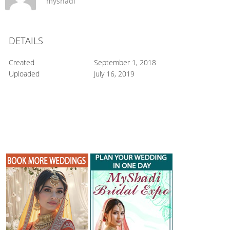
myshadi
DETAILS
Created
September 1, 2018
Uploaded
July 16, 2019