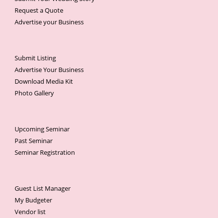
Request a Quote
Advertise your Business
Submit Listing
Advertise Your Business
Download Media Kit
Photo Gallery
Upcoming Seminar
Past Seminar
Seminar Registration
Guest List Manager
My Budgeter
Vendor list