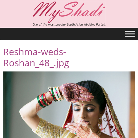
Reshma-weds-
Roshan_48_.jpg