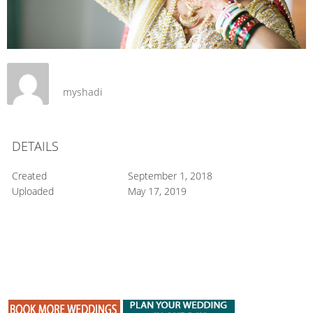
myshadi
DETAILS
Created
September 1, 2018
Uploaded
May 17, 2019