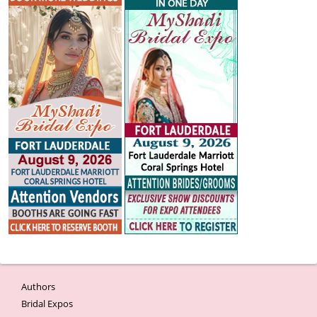
Authors
Bridal Expos