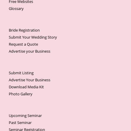
Free Websites
Glossary
Bride Registration
Submit Your Wedding Story
Request a Quote
Advertise your Business
Submit Listing
Advertise Your Business
Download Media Kit
Photo Gallery
Upcoming Seminar
Past Seminar
Seminar Registration