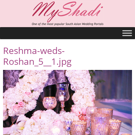
Reshma-weds-
Roshan_5__1.jpg