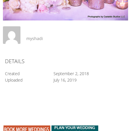
myshadi
DETAILS
Created
September 2, 2018
Uploaded
July 16, 2019