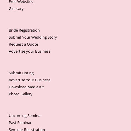
Free Websites
Glossary
Bride Registration
Submit Your Wedding Story
Request a Quote
Advertise your Business
Submit Listing
Advertise Your Business
Download Media Kit
Photo Gallery
Upcoming Seminar
Past Seminar
Seminar Registration