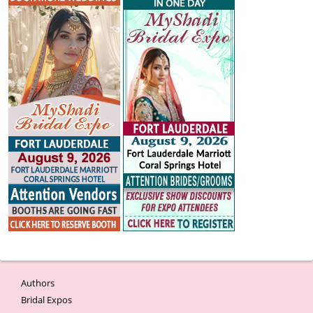
Authors
Bridal Expos