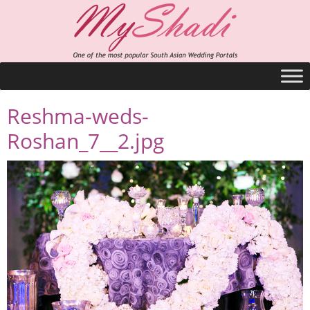
Reshma-weds-
Roshan_7__2.jpg