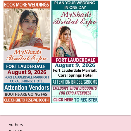
Authors