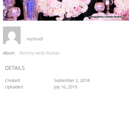
myshadi
Album:
Reshma weds Roshan
DETAILS
Created
September 2, 2018
Uploaded
July 16, 2019