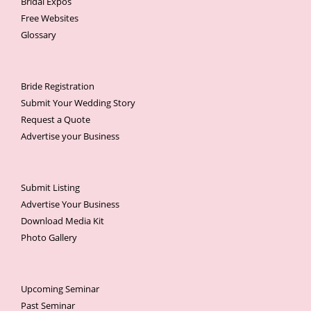
Bridal Expos
Free Websites
Glossary
Bride Registration
Submit Your Wedding Story
Request a Quote
Advertise your Business
Submit Listing
Advertise Your Business
Download Media Kit
Photo Gallery
Upcoming Seminar
Past Seminar