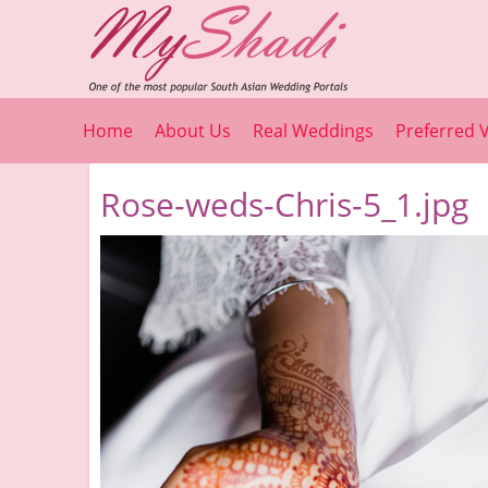
Home
About Us
Real Weddings
Preferred 
Rose-weds-Chris-5_1.jpg