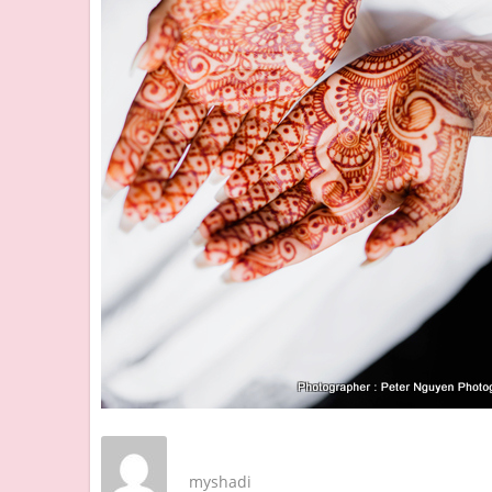
myshadi