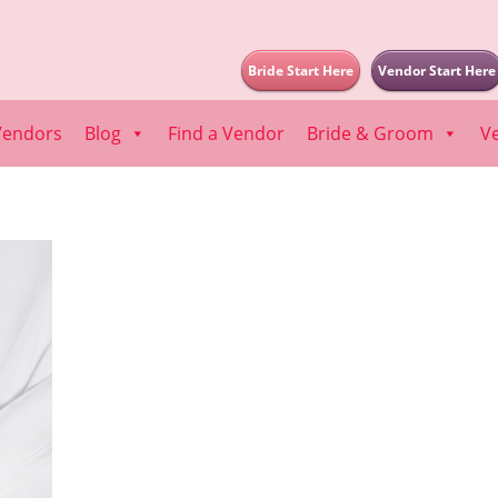
Bride Start Here
Vendor Start Here
Vendors
Blog
Find a Vendor
Bride & Groom
V