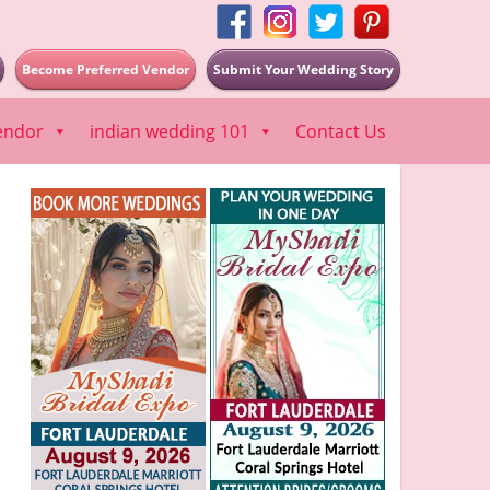
Become Preferred Vendor
Submit Your Wedding Story
endor
indian wedding 101
Contact Us