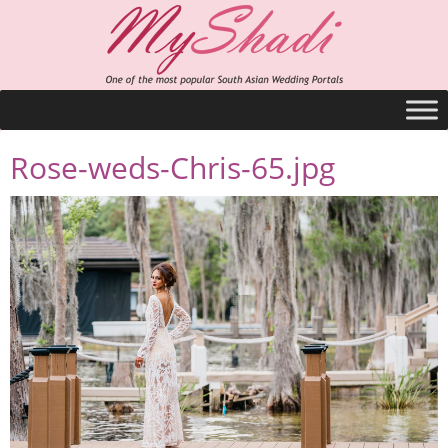
Rose-weds-Chris-65.jpg