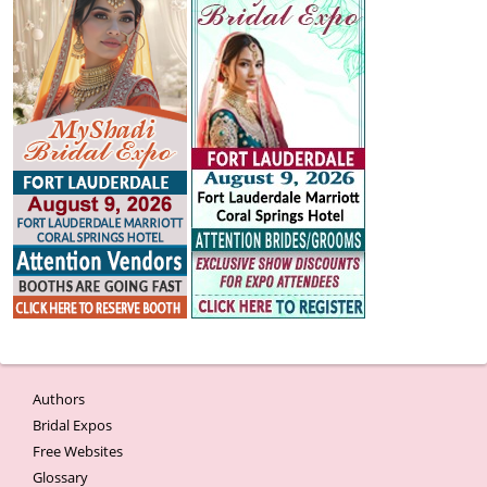
Authors
Bridal Expos
Free Websites
Glossary