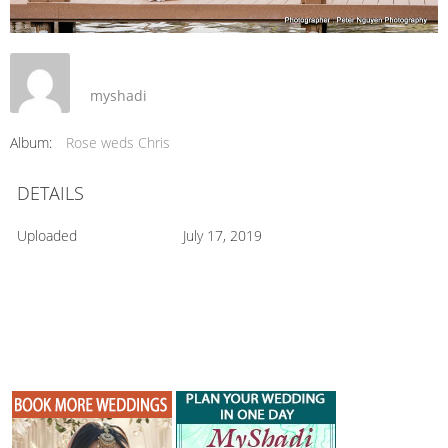
myshadi
Album:
Rose weds Chris
DETAILS
Uploaded
July 17, 2019