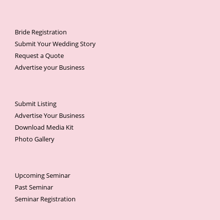
Bride Registration
Submit Your Wedding Story
Request a Quote
Advertise your Business
Submit Listing
Advertise Your Business
Download Media Kit
Photo Gallery
Upcoming Seminar
Past Seminar
Seminar Registration