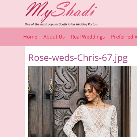
Home
About Us
Real Weddings
Preferred 
Rose-weds-Chris-67.jpg