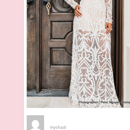
myshadi