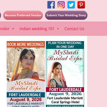
Become Preferred Vendor
Submit Your Wedding Story
endor
indian wedding 101
Contact Us