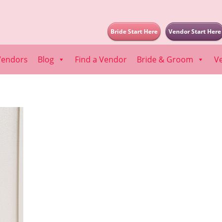
Bride Start Here
Vendor Start Here
Vendors
Blog
Find a Vendor
Bride & Groom
V