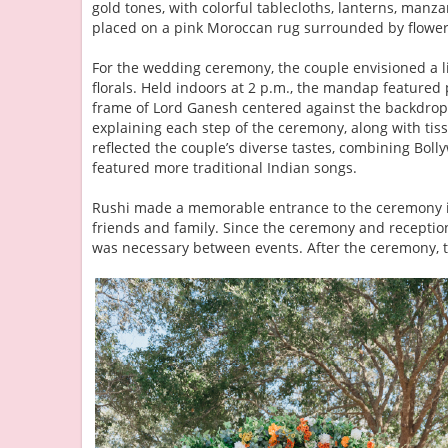
gold tones, with colorful tablecloths, lanterns, manza
placed on a pink Moroccan rug surrounded by flower
For the wedding ceremony, the couple envisioned a l
florals. Held indoors at 2 p.m., the mandap feature
frame of Lord Ganesh centered against the backdro
explaining each step of the ceremony, along with tis
reflected the couple’s diverse tastes, combining Boll
featured more traditional Indian songs.
Rushi made a memorable entrance to the ceremony in
friends and family. Since the ceremony and reception
was necessary between events. After the ceremony, t