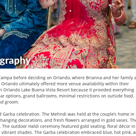
Tampa before deciding on Orlando, where Brianna and her family 
Orlando ultimately offered more venue availability within their
on Orlando Lake Buena Vista Resort because it provided everything
r options, grand ballrooms, minimal restrictions on outside food,
nd groom.
nd Garba celebration. The Mehndi was held at the couple’s home in
 hanging decorations, and fresh flowers arranged in gold vases. Th
 The outdoor Haldi ceremony featured gold seating, floral décor in
r vibrant shades. The Garba celebration embraced blue, hot pink, 