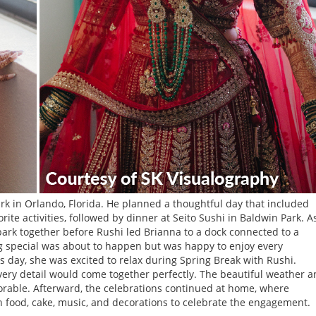
k in Orlando, Florida. He planned a thoughtful day that included
rite activities, followed by dinner at Seito Sushi in Baldwin Park. A
ark together before Rushi led Brianna to a dock connected to a
 special was about to happen but was happy to enjoy every
day, she was excited to relax during Spring Break with Rushi.
ery detail would come together perfectly. The beautiful weather 
able. Afterward, the celebrations continued at home, where
h food, cake, music, and decorations to celebrate the engagement.