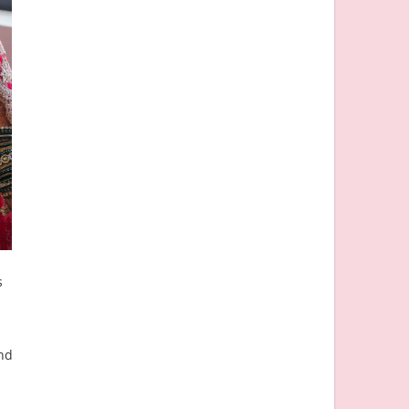
s
and