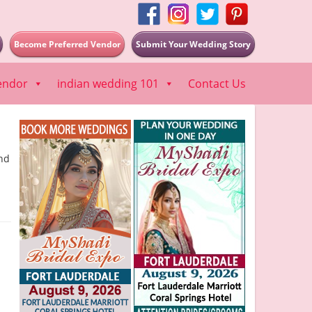
Become Preferred Vendor
Submit Your Wedding Story
endor
indian wedding 101
Contact Us
nd