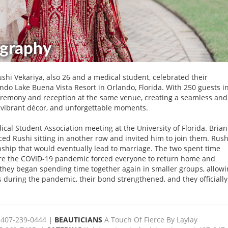
shi Vekariya, also 26 and a medical student, celebrated their
do Lake Buena Vista Resort in Orlando, Florida. With 250 guests i
eremony and reception at the same venue, creating a seamless and
s, vibrant décor, and unforgettable moments.
cal Student Association meeting at the University of Florida. Bria
ed Rushi sitting in another row and invited him to join them. Rush
nship that would eventually lead to marriage. The two spent time
fore the COVID-19 pandemic forced everyone to return home and
they began spending time together again in smaller groups, allow
during the pandemic, their bond strengthened, and they officially
 407-239-0444
|
BEAUTICIANS
A Touch Of Fierce By Laylay