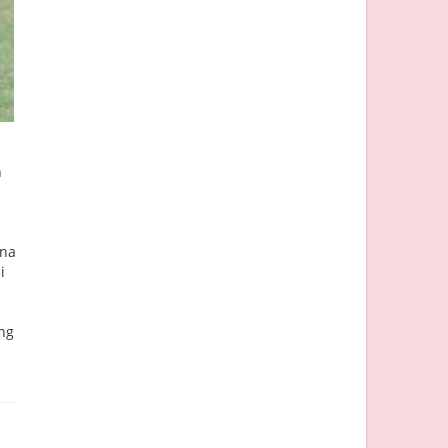
n
nna
i
ing