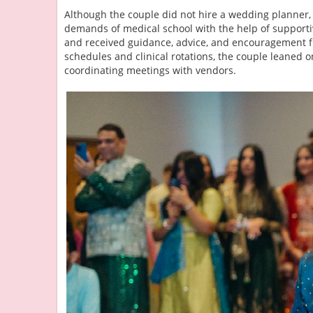
Although the couple did not hire a wedding planner,
demands of medical school with the help of supportiv
and received guidance, advice, and encouragement f
schedules and clinical rotations, the couple leaned 
coordinating meetings with vendors.