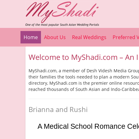
Home
About Us
Real Weddings
Preferred 
Welcome to MyShadi.com – An I
MyShadi.com, a member of Desh Videsh Media Group, 
their families the tools needed to plan a modern So
directory, MyShadi.com is the premier online resou
reached thousands of South Asian and Indo-Caribbe
Brianna and Rushi
A Medical School Romance Celebr