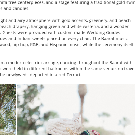
nita tree centerpieces, and a stage featuring a traditional gold swi
s and candles.
ight and airy atmosphere with gold accents, greenery, and peach
d peach drapery, hanging green and white wisteria, and a wooden
p. Guests were provided with custom-made Wedding Guides
sues and Indian sweets placed on every chair. The Baarat music
ywood, hip hop, R&B, and Hispanic music, while the ceremony itself
 a modern electric carriage, dancing throughout the Baarat with
 were held in different ballrooms within the same venue, no trave
he newlyweds departed in a red Ferrari.