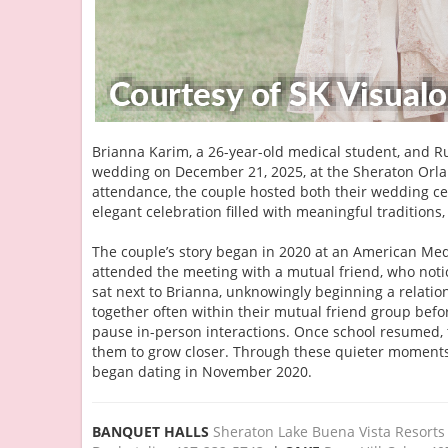
Brianna Karim, a 26-year-old medical student, and Ru
wedding on December 21, 2025, at the Sheraton Orlan
attendance, the couple hosted both their wedding c
elegant celebration filled with meaningful tradition
The couple’s story began in 2020 at an American Medi
attended the meeting with a mutual friend, who notic
sat next to Brianna, unknowingly beginning a relatio
together often within their mutual friend group be
pause in-person interactions. Once school resumed, 
them to grow closer. Through these quieter moments 
began dating in November 2020.
BANQUET HALLS
Sheraton Lake Buena Vista Resorts