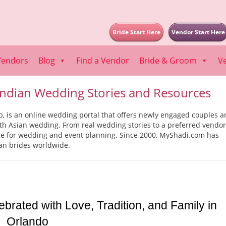
Bride Start Here
Vendor Start Here
Vendors
Blog
Find a Vendor
Bride & Groom
V
ndian Wedding Stories and Resources
is an online wedding portal that offers newly engaged couples a
uth Asian wedding. From real wedding stories to a preferred vendor
rce for wedding and event planning. Since 2000, MyShadi.com has
an brides worldwide.
ated with Love, Tradition, and Family in 
Orlando