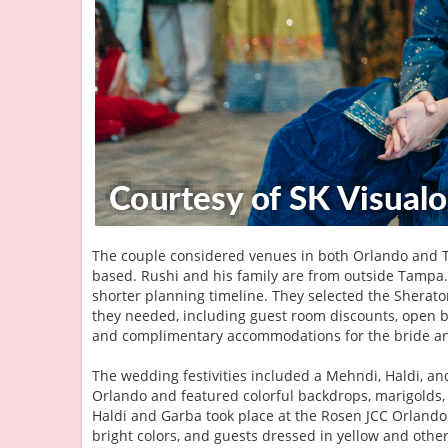
The couple considered venues in both Orlando and 
based. Rushi and his family are from outside Tampa. 
shorter planning timeline. They selected the Sherat
they needed, including guest room discounts, open ba
and complimentary accommodations for the bride a
The wedding festivities included a Mehndi, Haldi, a
Orlando and featured colorful backdrops, marigolds,
Haldi and Garba took place at the Rosen JCC Orlando.
bright colors, and guests dressed in yellow and othe