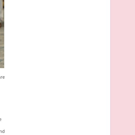
are
e
and