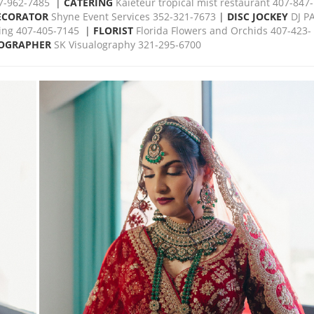
07-962-7485
|
CATERING
Kaieteur tropical mist restaurant 407-847-
ECORATOR
Shyne Event Services 352-321-7673
|
DISC JOCKEY
DJ P
ing 407-405-7145
|
FLORIST
Florida Flowers and Orchids 407-423-
OGRAPHER
SK Visualography 321-295-6700