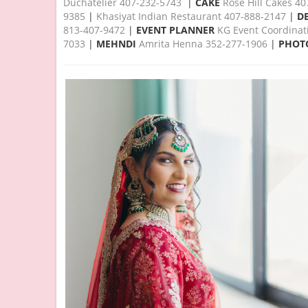
Duchatelier 407-232-5743
|
CAKE
Rose Hill Cakes 4
9385
|
Khasiyat Indian Restaurant 407-888-2147
|
D
813-407-9472
|
EVENT PLANNER
KG Event Coordinat
7033
|
MEHNDI
Amrita Henna 352-277-1906
|
PHOT