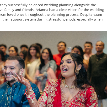
 they successfully balanced wedding planning alongside the
e family and friends. Brianna had a clear vision for the wedding
rom loved ones throughout the planning process. Despite exam
on their support system during stressful periods, especially when