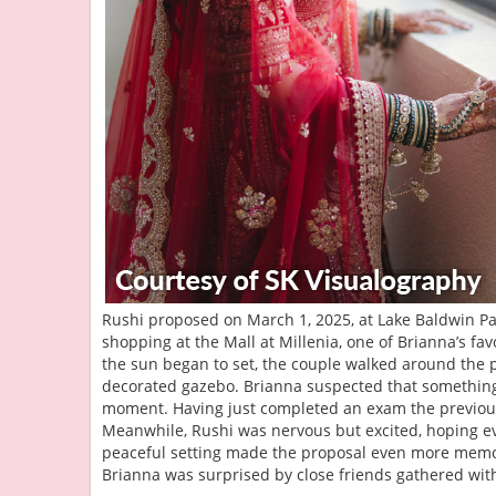
Rushi proposed on March 1, 2025, at Lake Baldwin Par
shopping at the Mall at Millenia, one of Brianna’s favo
the sun began to set, the couple walked around the p
decorated gazebo. Brianna suspected that something
moment. Having just completed an exam the previous 
Meanwhile, Rushi was nervous but excited, hoping ev
peaceful setting made the proposal even more memor
Brianna was surprised by close friends gathered wit