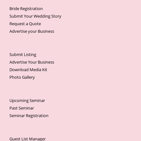
Bride Registration
Submit Your Wedding Story
Request a Quote
Advertise your Business
Submit Listing
Advertise Your Business
Download Media Kit
Photo Gallery
Upcoming Seminar
Past Seminar
Seminar Registration
Guest List Manager