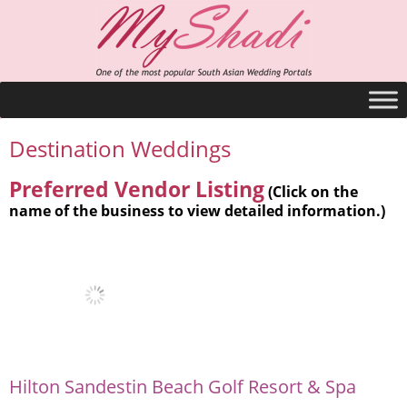
Destination Weddings
Preferred Vendor Listing
(Click on the
name of the business to view detailed information.)
Hilton Sandestin Beach Golf Resort & Spa