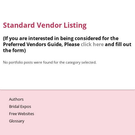
Standard Vendor Listing
(If you are interested in being considered for the
Preferred Vendors Guide, Please
click here
and fill out
the form)
No portfolio posts were found for the category selected.
Authors
Bridal Expos
Free Websites
Glossary