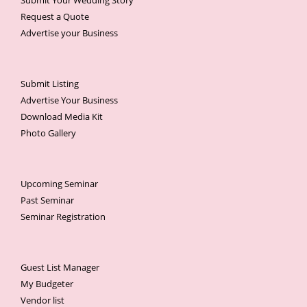
Submit Your Wedding Story
Request a Quote
Advertise your Business
Submit Listing
Advertise Your Business
Download Media Kit
Photo Gallery
Upcoming Seminar
Past Seminar
Seminar Registration
Guest List Manager
My Budgeter
Vendor list