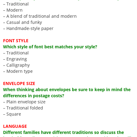
– Traditional
– Modern
– A blend of traditional and modern
– Casual and funky
– Handmade-style paper
FONT STYLE
Which style of font best matches your style?
– Traditional
– Engraving
– Calligraphy
– Modern type
ENVELOPE SIZE
When thinking about envelopes be sure to keep in mind the
differences in postage costs?
– Plain envelope size
– Traditional folded
– Square
LANGUAGE
Different families have different traditions so discuss the