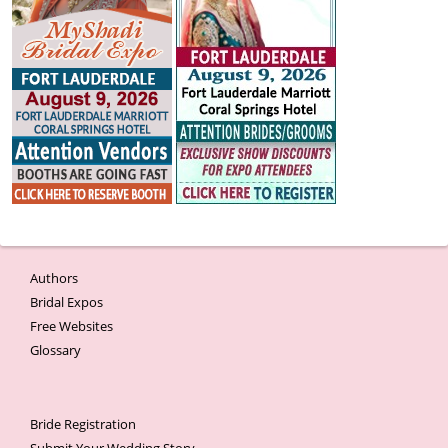
Authors
Bridal Expos
Free Websites
Glossary
Bride Registration