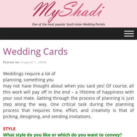
Wedding Cards
Posted on:
August 1, 2008
Weddings require a lot of
planning, something you
may not have thought about when you said yes! Of course, all
this work will pay off in the end – a lifetime of happiness with
your soul mate. Getting through the process of planning is just
step along the way. One critical task during the planning
process that requires time, effort, and creativity is that of
picking, designing, and sending invitations.
STYLE
What style do you like or which do you want to convey?