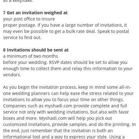
as a keepsake.
Get an invitation weighed at
7
your post office to insure
proper postage. If you have a large number of invitations, it
may even be possible to get a bulk rate deal. Speak to postal
service to find out.
Invitations should be sent at
8
a minimum of two months
before your wedding. RSVP dates should be set to allow you
enough time to collect them and relay this information to your
vendors.
As you begin the invitation process, keep in mind some all-in-
one wedding planners can help ease the stress related to your
invitations to allow you to focus your time on other things.
Companies such as myshadi.com provide complete and full
service not only with wedding invitations, but also with favor
boxes and more. Myshadi.com will help you pick out
customized invitations, provide samples, and do the printing. In
the end, just remember that the invitation is both an
informational tool and a way to express your style. Using a