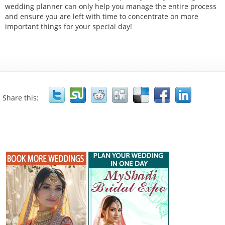
wedding planner can only help you manage the entire process
and ensure you are left with time to concentrate on more
important things for your special day!
Share this: