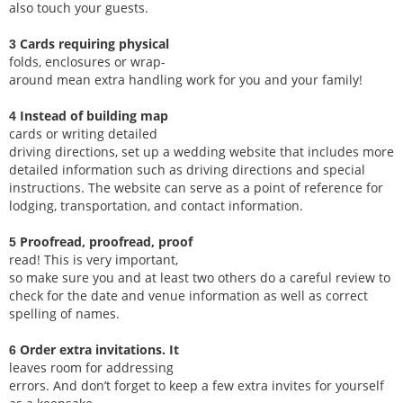
also touch your guests.
Cards requiring physical
3
folds, enclosures or wrap-
around mean extra handling work for you and your family!
Instead of building map
4
cards or writing detailed
driving directions, set up a wedding website that includes more
detailed information such as driving directions and special
instructions. The website can serve as a point of reference for
lodging, transportation, and contact information.
Proofread, proofread, proof
5
read! This is very important,
so make sure you and at least two others do a careful review to
check for the date and venue information as well as correct
spelling of names.
Order extra invitations. It
6
leaves room for addressing
errors. And don’t forget to keep a few extra invites for yourself