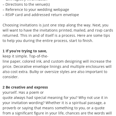
– Directions to the venue(s)
– Reference to your wedding webpage
– RSVP card and addressed return envelope
Choosing invitations is just one step along the way. Next, you
will want to have the invitations printed, mailed, and rsvp cards
returned. This in and of itself is a process. Here are some tips
to help you during the entire process, start to finish.
If you’re trying to save,
1
keep it simple. Top-of-the-
line paper, colored ink, and custom designing will increase the
price. Decorative envelope linings and multiple enclosures will
also cost extra. Bulky or oversize styles are also important to
consider.
Be creative and express
2
yourself. Has a poem or
quote always had special meaning for you? Why not use it in
your invitation wording? Whether it is a spiritual passage, a
proverb or saying that means something to you, or a quote
from a significant figure in your life, chances are the words will