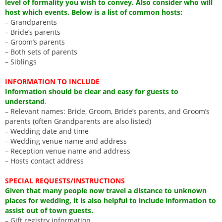
level of formality you wish to convey. Also consider who will
host which events. Below is a list of common hosts:
– Grandparents
– Bride’s parents
– Groom’s parents
– Both sets of parents
– Siblings
INFORMATION TO INCLUDE
Information should be clear and easy for guests to
understand
.
– Relevant names: Bride, Groom, Bride’s parents, and Groom’s
parents (often Grandparents are also listed)
– Wedding date and time
– Wedding venue name and address
– Reception venue name and address
– Hosts contact address
SPECIAL REQUESTS/INSTRUCTIONS
Given that many people now travel a distance to unknown
places for wedding, it is also helpful to include information to
assist out of town guests.
– Gift registry information