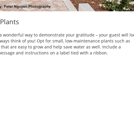
 Plants
 a wonderful way to demonstrate your gratitude – your guest will lo
always think of you! Opt for small, low-maintenance plants such as
 that are easy to grow and help save water as well. Include a
essage and instructions on a label tied with a ribbon.