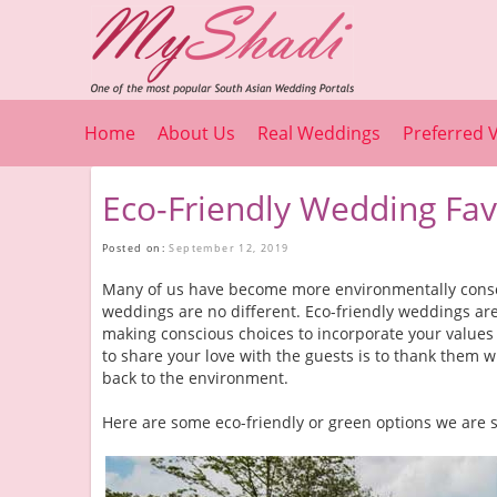
Home
About Us
Real Weddings
Preferred 
Eco-Friendly Wedding Fav
Posted on:
September 12, 2019
Many of us have become more environmentally consc
weddings are no different. Eco-friendly weddings are 
making conscious choices to incorporate your values
to share your love with the guests is to thank them w
back to the environment.
Here are some eco-friendly or green options we are s