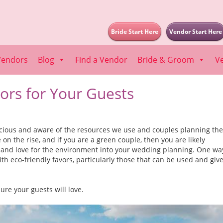
Bride Start Here
Vendor Start Here
Vendors
Blog
Find a Vendor
Bride & Groom
V
ors for Your Guests
ious and aware of the resources we use and couples planning the
on the rise, and if you are a green couple, then you are likely
 and love for the environment into your wedding planning. One wa
ith eco-friendly favors, particularly those that can be used and giv
ure your guests will love.