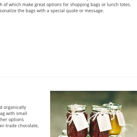
h of which make great options for shopping bags or lunch totes.
sonalize the bags with a special quote or message.
d organically
bag with small
ther options
ir-trade chocolate,