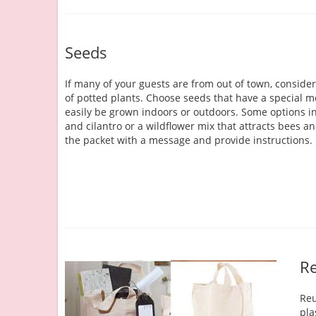
Seeds
If many of your guests are from out of town, conside
of potted plants. Choose seeds that have a special 
easily be grown indoors or outdoors. Some options i
and cilantro or a wildflower mix that attracts bees a
the packet with a message and provide instructions.
Re
Reu
pla