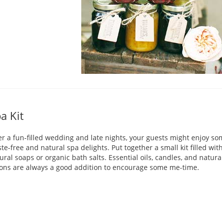
a Kit
er a fun-filled wedding and late nights, your guests might enjoy s
te-free and natural spa delights. Put together a small kit filled wit
ural soaps or organic bath salts. Essential oils, candles, and natura
ions are always a good addition to encourage some me-time.