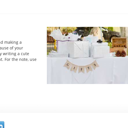
and making a
ause of your
y writing a cute
t. For the note, use