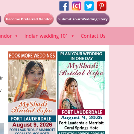
Become Preferred Vendor
Submit Your Wedding Story
endor
indian wedding 101
Contact Us
ir
y
e