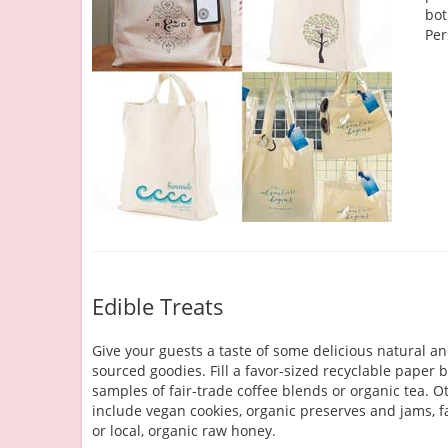
bot
Per
Edible Treats
Give your guests a taste of some delicious natural an
sourced goodies. Fill a favor-sized recyclable paper 
samples of fair-trade coffee blends or organic tea. O
include vegan cookies, organic preserves and jams, fa
or local, organic raw honey.