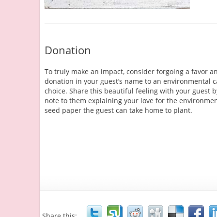
Donation
To truly make an impact, consider forgoing a favor 
donation in your guest’s name to an environmental c
choice. Share this beautiful feeling with your guest b
note to them explaining your love for the environmen
seed paper the guest can take home to plant.
Share this: