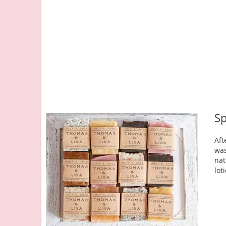
Sp
Aft
was
nat
lot