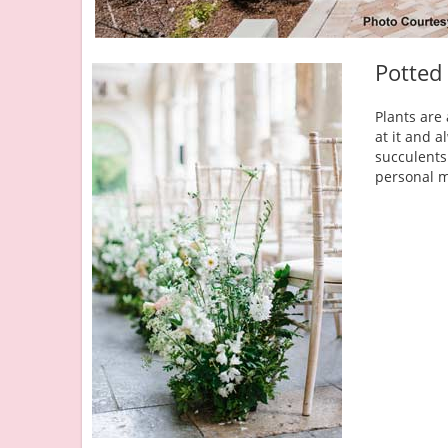
Potted
Plants are
at it and 
succulents
personal m