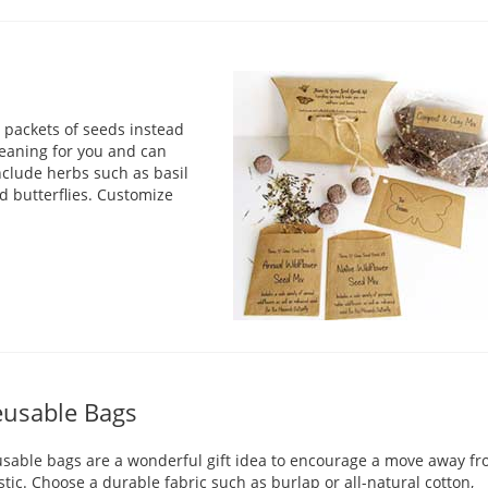
r packets of seeds instead
meaning for you and can
nclude herbs such as basil
nd butterflies. Customize
usable Bags
sable bags are a wonderful gift idea to encourage a move away f
stic. Choose a durable fabric such as burlap or all-natural cotton,