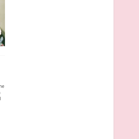
ome
h
l