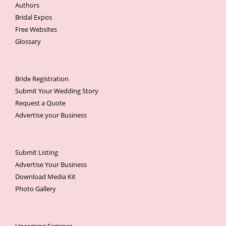
Authors
Bridal Expos
Free Websites
Glossary
Bride Registration
Submit Your Wedding Story
Request a Quote
Advertise your Business
Submit Listing
Advertise Your Business
Download Media Kit
Photo Gallery