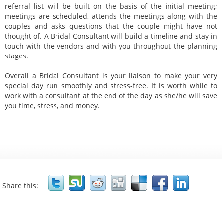
referral list will be built on the basis of the initial meeting;
meetings are scheduled, attends the meetings along with the
couples and asks questions that the couple might have not
thought of. A Bridal Consultant will build a timeline and stay in
touch with the vendors and with you throughout the planning
stages.
Overall a Bridal Consultant is your liaison to make your very
special day run smoothly and stress-free. It is worth while to
work with a consultant at the end of the day as she/he will save
you time, stress, and money.
lifetime partner
engagement
planning your wedding
Bridal Consultant
dream wedding into reality
wealth of creative ideas
fantasy wedding
education
wedding planner
creative ideas
life saver
coordinator
advisor
supervisor
financial planner
mediator
third party mediator
uncompromisable issues
wedding day
Share this: