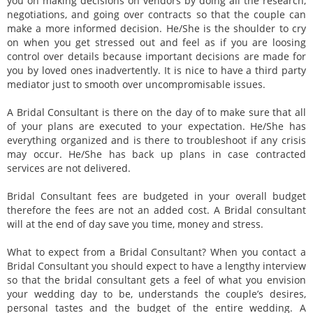
you on making decisions on vendors by doing all the research,
negotiations, and going over contracts so that the couple can
make a more informed decision. He/She is the shoulder to cry
on when you get stressed out and feel as if you are loosing
control over details because important decisions are made for
you by loved ones inadvertently. It is nice to have a third party
mediator just to smooth over uncompromisable issues.
A Bridal Consultant is there on the day of to make sure that all
of your plans are executed to your expectation. He/She has
everything organized and is there to troubleshoot if any crisis
may occur. He/She has back up plans in case contracted
services are not delivered.
Bridal Consultant fees are budgeted in your overall budget
therefore the fees are not an added cost. A Bridal consultant
will at the end of day save you time, money and stress.
What to expect from a Bridal Consultant? When you contact a
Bridal Consultant you should expect to have a lengthy interview
so that the bridal consultant gets a feel of what you envision
your wedding day to be, understands the couple’s desires,
personal tastes and the budget of the entire wedding. A