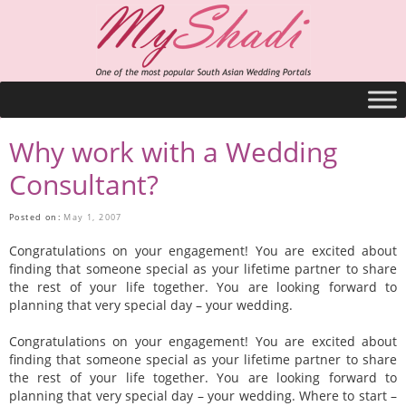
Why work with a Wedding
Consultant?
Posted on:
May 1, 2007
Congratulations on your engagement! You are excited about
finding that someone special as your lifetime partner to share
the rest of your life together. You are looking forward to
planning that very special day – your wedding.
Congratulations on your engagement! You are excited about
finding that someone special as your lifetime partner to share
the rest of your life together. You are looking forward to
planning that very special day – your wedding. Where to start –