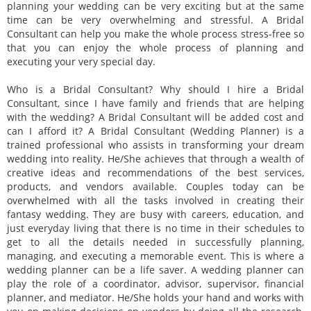
planning your wedding can be very exciting but at the same
time can be very overwhelming and stressful. A Bridal
Consultant can help you make the whole process stress-free so
that you can enjoy the whole process of planning and
executing your very special day.
Who is a Bridal Consultant? Why should I hire a Bridal
Consultant, since I have family and friends that are helping
with the wedding? A Bridal Consultant will be added cost and
can I afford it? A Bridal Consultant (Wedding Planner) is a
trained professional who assists in transforming your dream
wedding into reality. He/She achieves that through a wealth of
creative ideas and recommendations of the best services,
products, and vendors available. Couples today can be
overwhelmed with all the tasks involved in creating their
fantasy wedding. They are busy with careers, education, and
just everyday living that there is no time in their schedules to
get to all the details needed in successfully planning,
managing, and executing a memorable event. This is where a
wedding planner can be a life saver. A wedding planner can
play the role of a coordinator, advisor, supervisor, financial
planner, and mediator. He/She holds your hand and works with