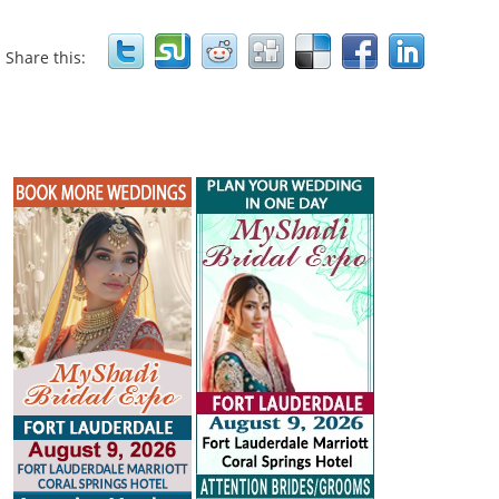
Share this: