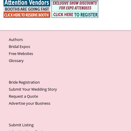
Authors
Bridal Expos
Free Websites
Glossary
Bride Registration
Submit Your Wedding Story
Request a Quote
Advertise your Business
Submit Listing