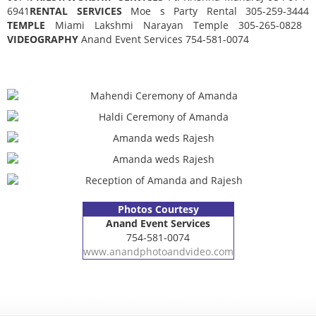
6941
RENTAL SERVICES
Moe s Party Rental 305-259-3444
TEMPLE
Miami Lakshmi Narayan Temple 305-265-0828
VIDEOGRAPHY
Anand Event Services 754-581-0074
Photos Courtesy
Anand Event Services
754-581-0074
www.anandphotoandvideo.com