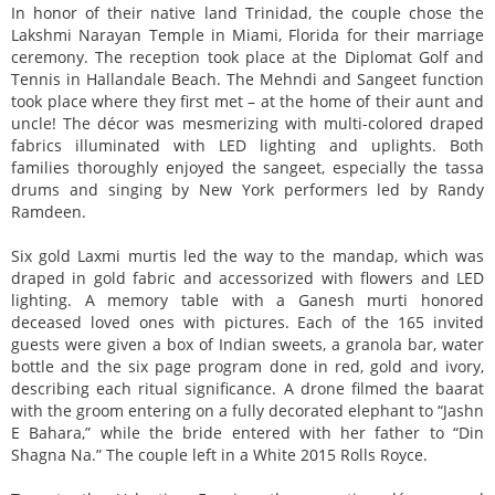
In honor of their native land Trinidad, the couple chose the
Lakshmi Narayan Temple in Miami, Florida for their marriage
ceremony. The reception took place at the Diplomat Golf and
Tennis in Hallandale Beach. The Mehndi and Sangeet function
took place where they first met – at the home of their aunt and
uncle! The décor was mesmerizing with multi-colored draped
fabrics illuminated with LED lighting and uplights. Both
families thoroughly enjoyed the sangeet, especially the tassa
drums and singing by New York performers led by Randy
Ramdeen.
Six gold Laxmi murtis led the way to the mandap, which was
draped in gold fabric and accessorized with flowers and LED
lighting. A memory table with a Ganesh murti honored
deceased loved ones with pictures. Each of the 165 invited
guests were given a box of Indian sweets, a granola bar, water
bottle and the six page program done in red, gold and ivory,
describing each ritual significance. A drone filmed the baarat
with the groom entering on a fully decorated elephant to “Jashn
E Bahara,” while the bride entered with her father to “Din
Shagna Na.” The couple left in a White 2015 Rolls Royce.