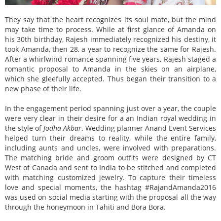
They say that the heart recognizes its soul mate, but the mind
may take time to process. While at first glance of Amanda on
his 30th birthday, Rajesh immediately recognized his destiny, it
took Amanda, then 28, a year to recognize the same for Rajesh.
After a whirlwind romance spanning five years, Rajesh staged a
romantic proposal to Amanda in the skies on an airplane,
which she gleefully accepted. Thus began their transition to a
new phase of their life.
In the engagement period spanning just over a year, the couple
were very clear in their desire for a an Indian royal wedding in
the style of
Jodha Akbar
. Wedding planner Anand Event Services
helped turn their dreams to reality, while the entire family,
including aunts and uncles, were involved with preparations.
The matching bride and groom outfits were designed by CT
West of Canada and sent to India to be stitched and completed
with matching customized jewelry. To capture their timeless
love and special moments, the hashtag #RajandAmanda2016
was used on social media starting with the proposal all the way
through the honeymoon in Tahiti and Bora Bora.