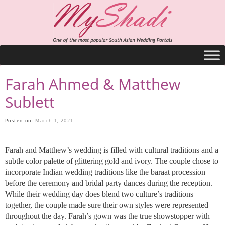
Farah Ahmed & Matthew
Sublett
Posted on:
March 1, 2021
Farah and Matthew’s wedding is filled with cultural traditions and a
subtle color palette of glittering gold and ivory. The couple chose to
incorporate Indian wedding traditions like the baraat procession
before the ceremony and bridal party dances during the reception.
While their wedding day does blend two culture’s traditions
together, the couple made sure their own styles were represented
throughout the day. Farah’s gown was the true showstopper with