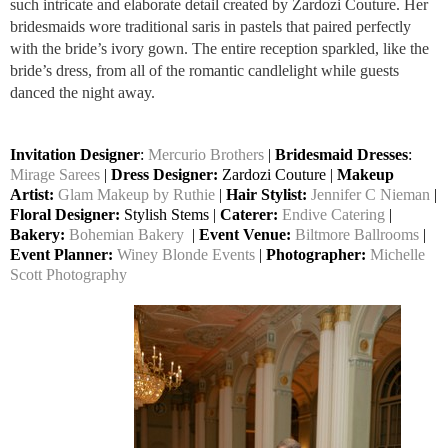
such intricate and elaborate detail created by Zardozi Couture. Her
bridesmaids wore traditional saris in pastels that paired perfectly
with the bride’s ivory gown. The entire reception sparkled, like the
bride’s dress, from all of the romantic candlelight while guests
danced the night away.
Invitation Designer
:
Mercurio Brothers
|
Bridesmaid Dresses
:
Mirage Sarees
|
Dress Designer:
Zardozi Couture |
Makeup
Artist:
Glam Makeup by Ruthie
|
Hair Stylist:
Jennifer C Nieman
|
Floral Designer:
Stylish Stems |
Caterer:
Endive Catering
|
Bakery:
Bohemian Bakery
|
Event Venue:
Biltmore Ballrooms
|
Event Planner:
Winey Blonde Events
|
Photographer:
Michelle
Scott Photography