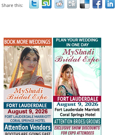
Share this: