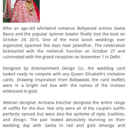
After an age-old whirlwind romance, Bollywood actress Geeta
Basra and the popular spinner bowler finally tied the knot on
October 29, 2015. One of the most lavish weddings ever
organized, spanned five days near Jalandhar. The celebration
kickstarted with the mehendi function on October 27 and
culminated with the grand reception on November 1 in Delhi.
Designed by Entertainment Design Co., the wedding card
looked ready to compete with any Queen Elizabeth’s invitation
cards. Drawing inspiration from Bollywood, the card leaflets
were in a bright red box with the names of the invitees
embossed in gold.
Veteran designer Archana Kocchar designed the entire range
of outfits for the duo. Not only were all of the couple’s outfits
perfectly synced, but were also the epitome of style, tradition,
and design. The pair looked absolutely stunning on their
wedding day with Geeta in red and gold lehenga and