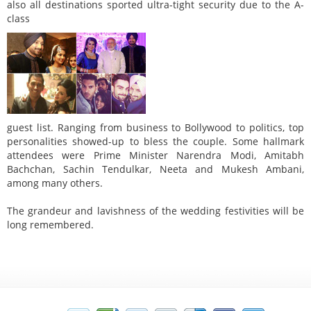
also all destinations sported ultra-tight security due to the A-
class
guest list. Ranging from business to Bollywood to politics, top
personalities showed-up to bless the couple. Some hallmark
attendees were Prime Minister Narendra Modi, Amitabh
Bachchan, Sachin Tendulkar, Neeta and Mukesh Ambani,
among many others.
The grandeur and lavishness of the wedding festivities will be
long remembered.