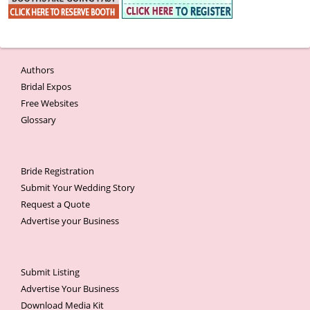
Authors
Bridal Expos
Free Websites
Glossary
Bride Registration
Submit Your Wedding Story
Request a Quote
Advertise your Business
Submit Listing
Advertise Your Business
Download Media Kit