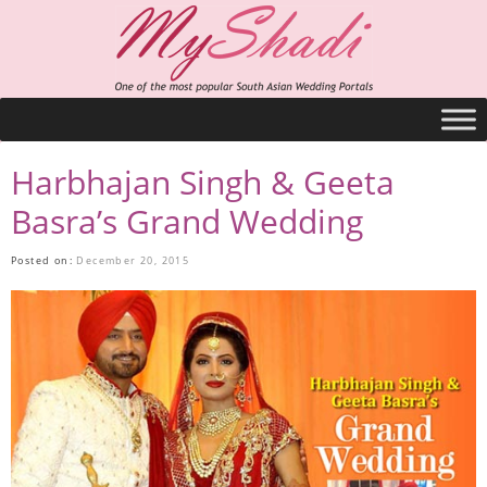
Harbhajan Singh & Geeta
Basra’s Grand Wedding
Posted on:
December 20, 2015