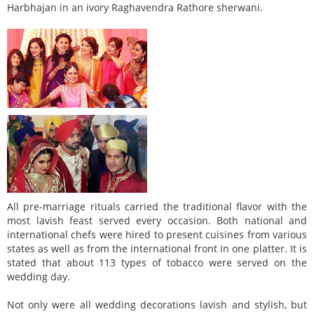
Harbhajan in an ivory Raghavendra Rathore sherwani.
All pre-marriage rituals carried the traditional flavor with the
most lavish feast served every occasion. Both national and
international chefs were hired to present cuisines from various
states as well as from the international front in one platter. It is
stated that about 113 types of tobacco were served on the
wedding day.
Not only were all wedding decorations lavish and stylish, but