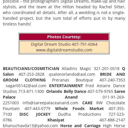
possible – the photographers Digital Dreams, make-up and hair
stylists, and the team at the Hilton headed by Rachel Sitter,
who coordinated all details. After all, a wedding is not a single-
handed project, but the sum total of efforts put in by many
tireless hands!
Photos Courtesy:
Digital Dream Studio 407-791-6064
www.digitaldreamstudio.com
BEAUTICIANS/COSMETICIAN
Alladins Magic 321-201-0518
Q
Salon
407-253-2828 qsalonorlando@aol.com
BRIDE AND
GROOM CLOTHING
Preranas Boutique 407-240-7353
sagar05142@aol.com
ENTERTAINMENT
Fred Astaire Dance
Studios 713-871-1300
Orlando Belly Dance
407-579-9765
Saree
Palace Anand
011-91-269-
2251003 info@sareepalaceanand.com
CAKE
RW Chocolate
Fountain 407-443-0779
Whole Foods Market
407-355-
7100
DISC JOCKEY
Dudha Productions 727-523-
0786
Khasiyat
407-888-2147
bhanuchavda13@yahoo.com
Horse and Carriage
High Horse