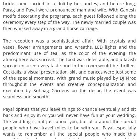
bride came carried in a doli by her uncles, and before long,
Parag and Payal were pronounced man and wife. With Ganesh
motifs decorating the programs, each guest followed along the
ceremony every step of the way. The newly married couple was
then whisked away in a grand horse carriage.
The reception was a sophisticated affair. With crystals and
vases, flower arrangements and wreaths, LED lights and the
predominant use of teal as the color of the evening, the
atmosphere was surreal. The food was delectable, and a lavish
spread ensured every taste bud in the room would be thrilled.
Cocktails, a visual presentation, skit and dances were just some
of the special moments. With grand music played by DJ Firoz
throughout the events and creative conceptualization and
execution by Suhaag Gardens on the decor, the event was
seamless and smooth.
Payal opines that you leave things to chance eventually and sit
back and enjoy it, or you will never have fun at your wedding.
The wedding is not just about you, but also about the special
people who have travel miles to be with you. Payal especially
wants to remember all the special people who made this