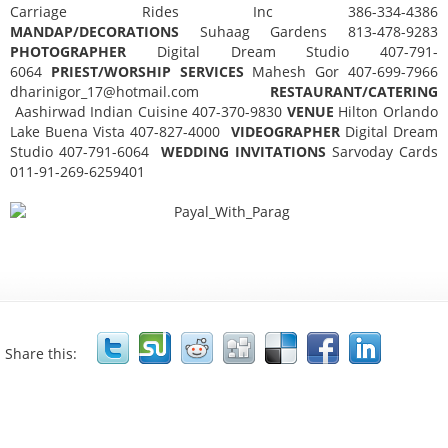
Carriage Rides Inc 386-334-4386
MANDAP/DECORATIONS
Suhaag Gardens 813-478-9283
PHOTOGRAPHER
Digital Dream Studio 407-791-
6064
PRIEST/WORSHIP SERVICES
Mahesh Gor 407-699-7966
dharinigor_17@hotmail.com
RESTAURANT/CATERING
Aashirwad Indian Cuisine 407-370-9830
VENUE
Hilton Orlando
Lake Buena Vista 407-827-4000
VIDEOGRAPHER
Digital Dream
Studio 407-791-6064
WEDDING INVITATIONS
Sarvoday Cards
011-91-269-6259401
Share this: