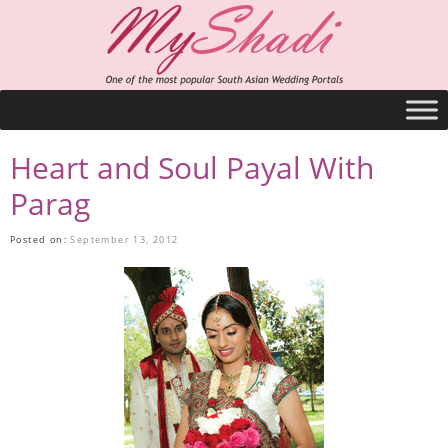
Heart and Soul Payal With
Parag
Posted on:
September 13, 2012