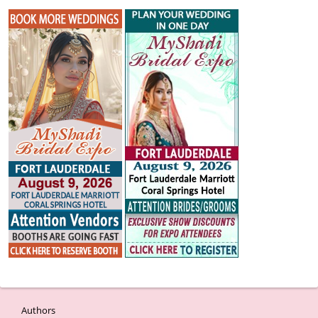
Authors