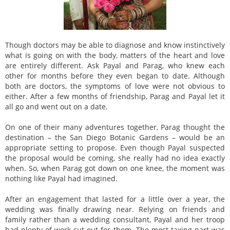
Though doctors may be able to diagnose and know instinctively
what is going on with the body, matters of the heart and love
are entirely different. Ask Payal and Parag, who knew each
other for months before they even began to date. Although
both are doctors, the symptoms of love were not obvious to
either. After a few months of friendship, Parag and Payal let it
all go and went out on a date.
On one of their many adventures together, Parag thought the
destination – the San Diego Botanic Gardens – would be an
appropriate setting to propose. Even though Payal suspected
the proposal would be coming, she really had no idea exactly
when. So, when Parag got down on one knee, the moment was
nothing like Payal had imagined.
After an engagement that lasted for a little over a year, the
wedding was finally drawing near. Relying on friends and
family rather than a wedding consultant, Payal and her troop
had plenty of work cut out for them. The most taxing part was