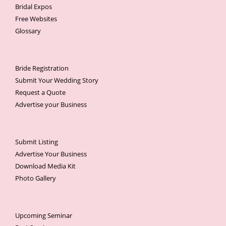
Bridal Expos
Free Websites
Glossary
Bride Registration
Submit Your Wedding Story
Request a Quote
Advertise your Business
Submit Listing
Advertise Your Business
Download Media Kit
Photo Gallery
Upcoming Seminar