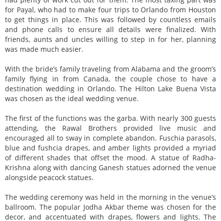
for Payal, who had to make four trips to Orlando from Houston
to get things in place. This was followed by countless emails
and phone calls to ensure all details were finalized. With
friends, aunts and uncles willing to step in for her, planning
was made much easier.
With the bride’s family traveling from Alabama and the groom’s
family flying in from Canada, the couple chose to have a
destination wedding in Orlando. The Hilton Lake Buena Vista
was chosen as the ideal wedding venue.
The first of the functions was the garba. With nearly 300 guests
attending, the Rawal Brothers provided live music and
encouraged all to sway in complete abandon. Fuschia parasols,
blue and fushcia drapes, and amber lights provided a myriad
of different shades that offset the mood. A statue of Radha-
Krishna along with dancing Ganesh statues adorned the venue
alongside peacock statues.
The wedding ceremony was held in the morning in the venue’s
ballroom. The popular Jodha Akbar theme was chosen for the
decor, and accentuated with drapes, flowers and lights. The