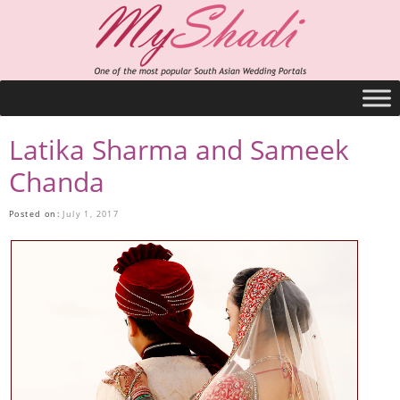
Latika Sharma and Sameek
Chanda
Posted on:
July 1, 2017