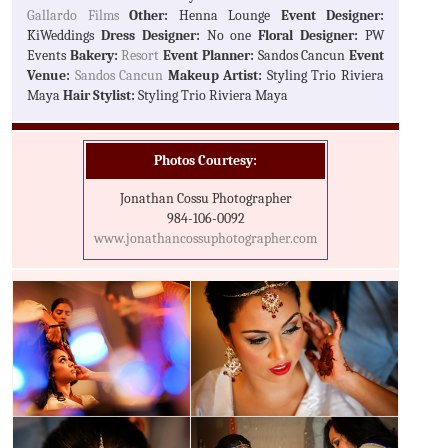
Gallardo Films
Other:
Henna Lounge
Event Designer:
KiWeddings
Dress Designer:
No one
Floral Designer:
PW
Events
Bakery:
Resort
Event Planner:
Sandos Cancun
Event
Venue:
Sandos Cancun
Makeup Artist:
Styling Trio Riviera
Maya
Hair Stylist:
Styling Trio Riviera Maya
Photos Courtesy:
Jonathan Cossu Photographer
984-106-0092
www.jonathancossuphotographer.com