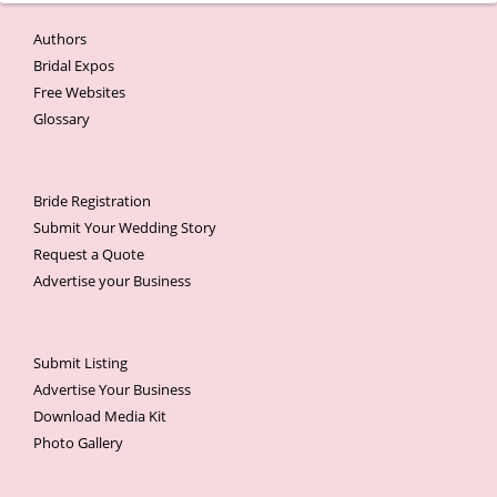
Authors
Bridal Expos
Free Websites
Glossary
Bride Registration
Submit Your Wedding Story
Request a Quote
Advertise your Business
Submit Listing
Advertise Your Business
Download Media Kit
Photo Gallery