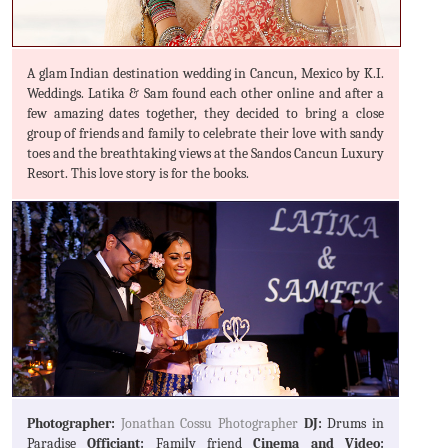
A glam Indian destination wedding in Cancun, Mexico by K.I.
Weddings. Latika & Sam found each other online and after a
few amazing dates together, they decided to bring a close
group of friends and family to celebrate their love with sandy
toes and the breathtaking views at the Sandos Cancun Luxury
Resort. This love story is for the books.
Photographer:
Jonathan Cossu Photographer
DJ:
Drums in
Paradise
Officiant:
Family friend
Cinema and Video: