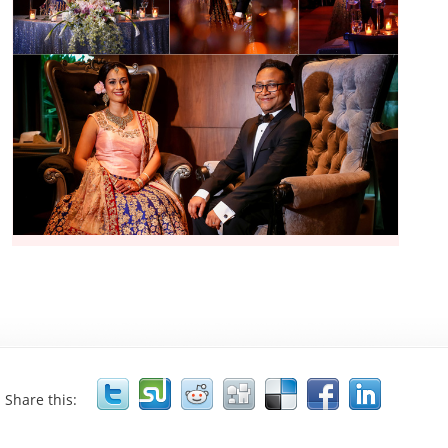
Share this: