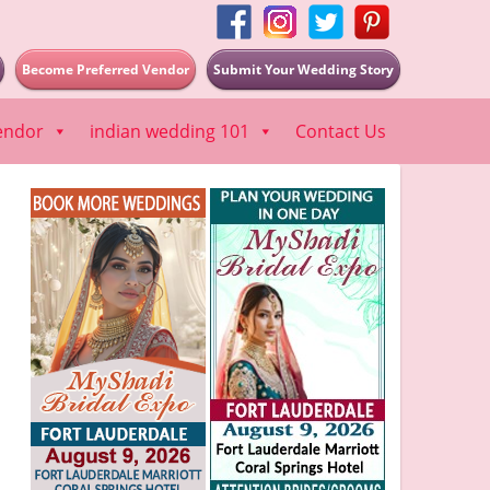
Become Preferred Vendor
Submit Your Wedding Story
endor
indian wedding 101
Contact Us