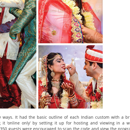
ays. It had the basic outline of each Indian custom with a br
t ‘online only’ by setting it up for hosting and viewing in a 
l 350 guests were encouraged to scan the code and view the prog