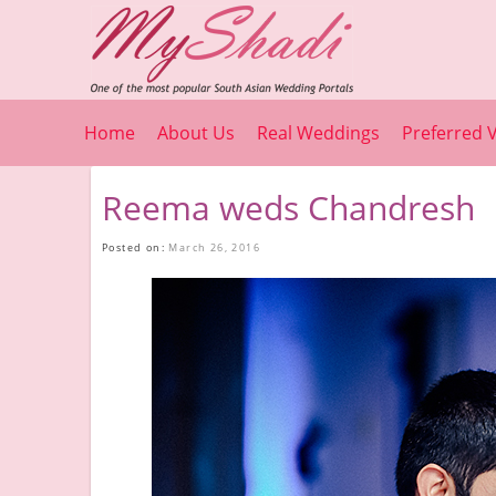
Home
About Us
Real Weddings
Preferred 
Reema weds Chandresh
Posted on:
March 26, 2016