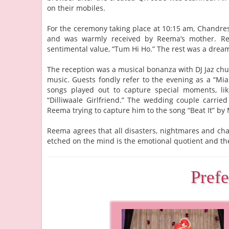
on their mobiles.
For the ceremony taking place at 10:15 am, Chandres
and was warmly received by Reema’s mother. Ree
sentimental value, “Tum Hi Ho.” The rest was a dream
The reception was a musical bonanza with DJ Jaz chu
music. Guests fondly refer to the evening as a “Mia
songs played out to capture special moments, lik
“Dilliwaale Girlfriend.” The wedding couple carri
Reema trying to capture him to the song “Beat It” by 
Reema agrees that all disasters, nightmares and cha
etched on the mind is the emotional quotient and the
Pref