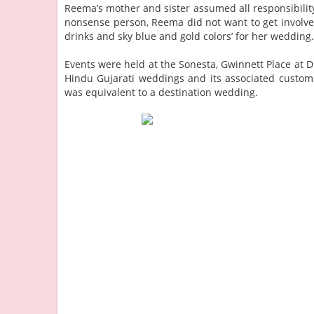
Reema’s mother and sister assumed all responsibility
nonsense person, Reema did not want to get involve
drinks and sky blue and gold colors’ for her wedding
Events were held at the Sonesta, Gwinnett Place at D
Hindu Gujarati weddings and its associated customs.
was equivalent to a destination wedding.