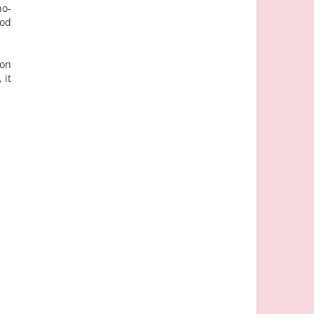
no-
ood
!
 on
 it