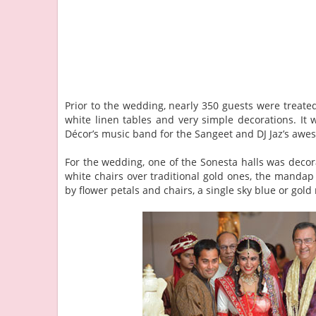
Prior to the wedding, nearly 350 guests were treated 
white linen tables and very simple decorations. I
Décor’s music band for the Sangeet and DJ Jaz’s awe
For the wedding, one of the Sonesta halls was deco
white chairs over traditional gold ones, the mandap 
by flower petals and chairs, a single sky blue or gold