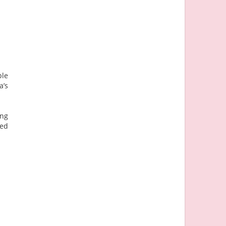
ple
a’s
ing
ned