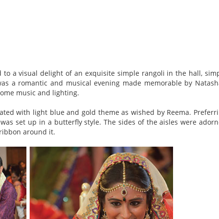
to a visual delight of an exquisite simple rangoli in the hall, sim
t was a romantic and musical evening made memorable by Natash
some music and lighting.
rated with light blue and gold theme as wished by Reema. Preferr
was set up in a butterfly style. The sides of the aisles were ador
 ribbon around it.