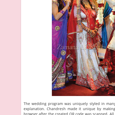
The wedding program was uniquely styled in many w
explanation. Chandresh made it unique by making i
browser after the created QR code was scanned. Al