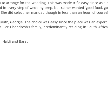
 to arrange for the wedding. This was made trifle easy since as a 
d in every step of wedding prep, but rather wanted ‘good food, g
. She did select her mandap though in less than an hour, of course
uluth, Georgia. The choice was easy since the place was an expert
 For Chandresh’s family, predominantly residing in South Africa,