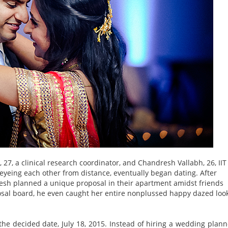
27, a clinical research coordinator, and Chandresh Vallabh, 26, IIT
 eyeing each other from distance, eventually began dating. After
dresh planned a unique proposal in their apartment amidst friends
posal board, he even caught her entire nonplussed happy dazed loo
 decided date, July 18, 2015. Instead of hiring a wedding plann