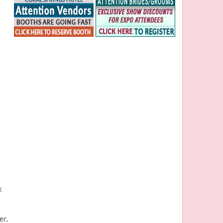
k
er,