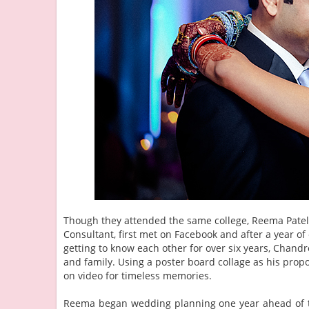
Though they attended the same college, Reema Patel, 
Consultant, first met on Facebook and after a year of
getting to know each other for over six years, Chan
and family. Using a poster board collage as his pro
on video for timeless memories.
Reema began wedding planning one year ahead of the