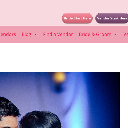
Bride Start Here
Vendor Start Here
Vendors
Blog
Find a Vendor
Bride & Groom
V