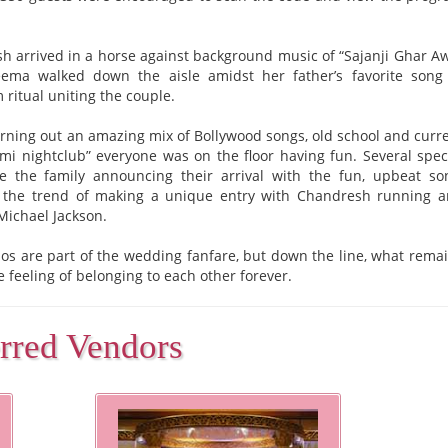
h arrived in a horse against background music of “Sajanji Ghar A
ma walked down the aisle amidst her father’s favorite song
 ritual uniting the couple.
rning out an amazing mix of Bollywood songs, old school and curr
mi nightclub” everyone was on the floor having fun. Several spec
e the family announcing their arrival with the fun, upbeat so
ed the trend of making a unique entry with Chandresh running 
Michael Jackson.
os are part of the wedding fanfare, but down the line, what rema
 feeling of belonging to each other forever.
erred Vendors