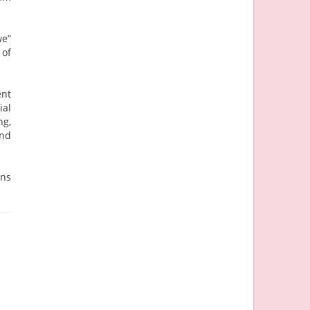
we”
 of
ent
ial
ng,
and
ins