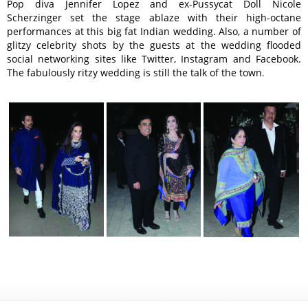
Pop diva Jennifer Lopez and ex-Pussycat Doll Nicole
Scherzinger set the stage ablaze with their high-octane
performances at this big fat Indian wedding. Also, a number of
glitzy celebrity shots by the guests at the wedding flooded
social networking sites like Twitter, Instagram and Facebook.
The fabulously ritzy wedding is still the talk of the town
.