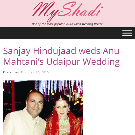
Sanjay Hindujaad weds Anu
Mahtani’s Udaipur Wedding
Posted on:
October 17, 2015