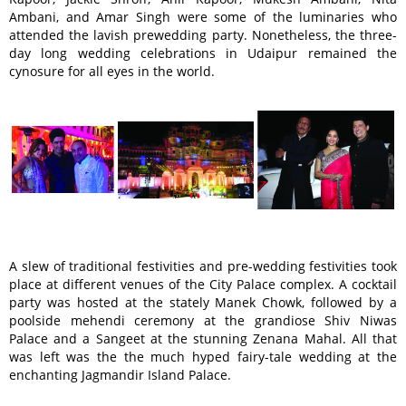
Ambani, and Amar Singh were some of the luminaries who
attended the lavish prewedding party. Nonetheless, the three-
day long wedding celebrations in Udaipur remained the
cynosure for all eyes in the world.
A slew of traditional festivities and pre-wedding festivities took
place at different venues of the City Palace complex. A cocktail
party was hosted at the stately Manek Chowk, followed by a
poolside mehendi ceremony at the grandiose Shiv Niwas
Palace and a Sangeet at the stunning Zenana Mahal. All that
was left was the the much hyped fairy-tale wedding at the
enchanting Jagmandir Island Palace.