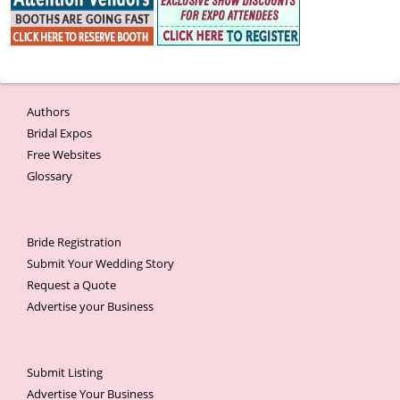
Authors
Bridal Expos
Free Websites
Glossary
Bride Registration
Submit Your Wedding Story
Request a Quote
Advertise your Business
Submit Listing
Advertise Your Business