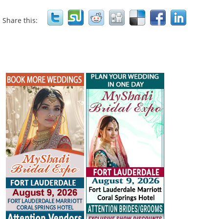
Share this: