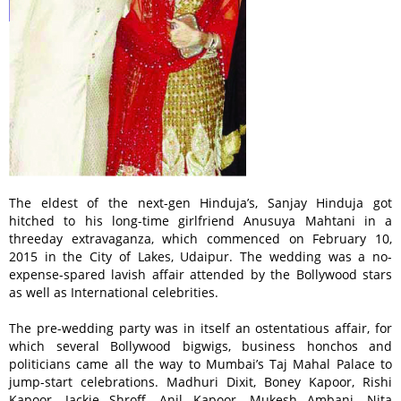
The eldest of the next-gen Hinduja’s, Sanjay Hinduja got
hitched to his long-time girlfriend Anusuya Mahtani in a
threeday extravaganza, which commenced on February 10,
2015 in the City of Lakes, Udaipur. The wedding was a no-
expense-spared lavish affair attended by the Bollywood stars
as well as International celebrities.
The pre-wedding party was in itself an ostentatious affair, for
which several Bollywood bigwigs, business honchos and
politicians came all the way to Mumbai’s Taj Mahal Palace to
jump-start celebrations. Madhuri Dixit, Boney Kapoor, Rishi
Kapoor, Jackie Shroff, Anil Kapoor, Mukesh Ambani, Nita