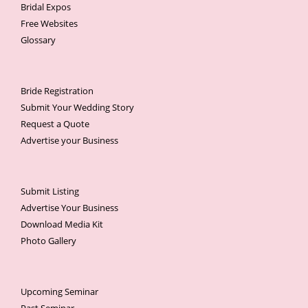
Bridal Expos
Free Websites
Glossary
Bride Registration
Submit Your Wedding Story
Request a Quote
Advertise your Business
Submit Listing
Advertise Your Business
Download Media Kit
Photo Gallery
Upcoming Seminar