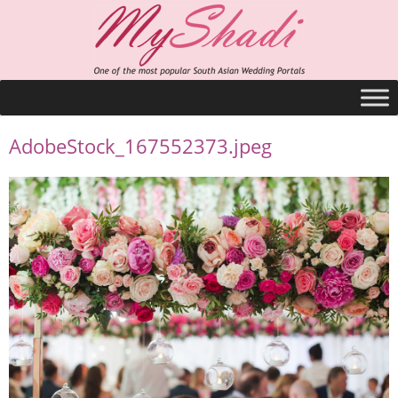
AdobeStock_167552373.jpeg