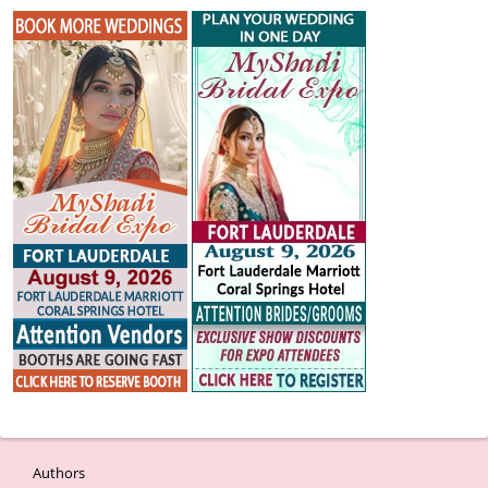
Authors