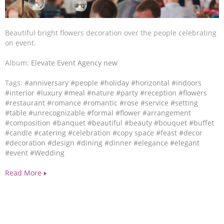
Beautiful bright flowers decoration over the people celebrating
on event.
Album:
Elevate Event Agency new
Tags:
#anniversary
#people
#holiday
#horizontal
#indoors
#interior
#luxury
#meal
#nature
#party
#reception
#flowers
#restaurant
#romance
#romantic
#rose
#service
#setting
#table
#unrecognizable
#formal
#flower
#arrangement
#composition
#banquet
#beautiful
#beauty
#bouquet
#buffet
#candle
#catering
#celebration
#copy space
#feast
#decor
#decoration
#design
#dining
#dinner
#elegance
#elegant
#event
#Wedding
Read More