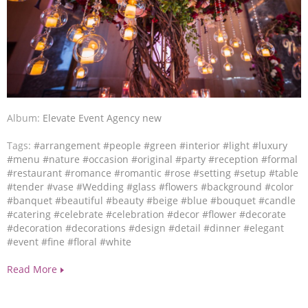
Album:
Elevate Event Agency new
Tags:
#arrangement
#people
#green
#interior
#light
#luxury
#menu
#nature
#occasion
#original
#party
#reception
#formal
#restaurant
#romance
#romantic
#rose
#setting
#setup
#table
#tender
#vase
#Wedding
#glass
#flowers
#background
#color
#banquet
#beautiful
#beauty
#beige
#blue
#bouquet
#candle
#catering
#celebrate
#celebration
#decor
#flower
#decorate
#decoration
#decorations
#design
#detail
#dinner
#elegant
#event
#fine
#floral
#white
Read More