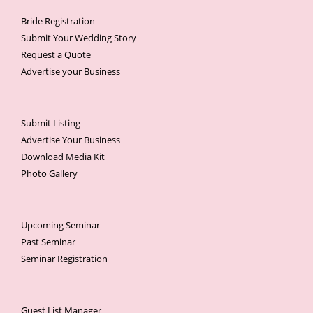
Bride Registration
Submit Your Wedding Story
Request a Quote
Advertise your Business
Submit Listing
Advertise Your Business
Download Media Kit
Photo Gallery
Upcoming Seminar
Past Seminar
Seminar Registration
Guest List Manager