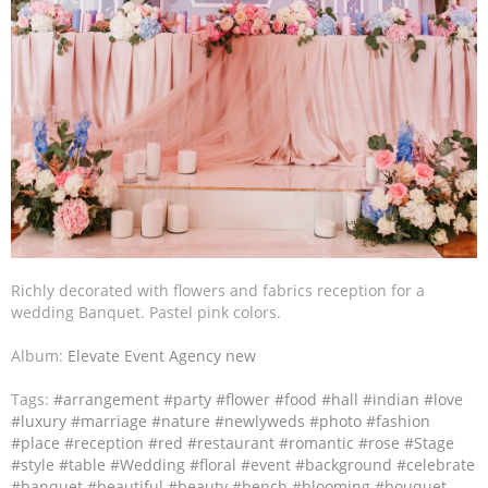
Richly decorated with flowers and fabrics reception for a
wedding Banquet. Pastel pink colors.
Album:
Elevate Event Agency new
Tags:
#arrangement
#party
#flower
#food
#hall
#indian
#love
#luxury
#marriage
#nature
#newlyweds
#photo
#fashion
#place
#reception
#red
#restaurant
#romantic
#rose
#Stage
#style
#table
#Wedding
#floral
#event
#background
#celebrate
#banquet
#beautiful
#beauty
#bench
#blooming
#bouquet