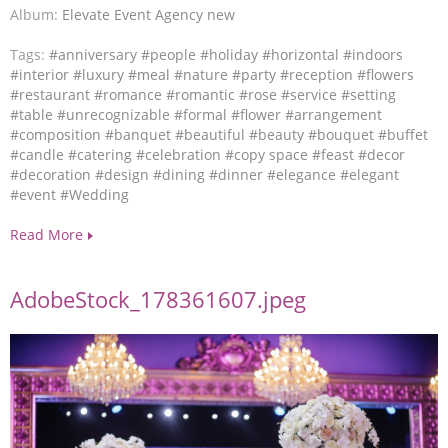
Album:
Elevate Event Agency new
Tags:
#anniversary
#people
#holiday
#horizontal
#indoors
#interior
#luxury
#meal
#nature
#party
#reception
#flowers
#restaurant
#romance
#romantic
#rose
#service
#setting
#table
#unrecognizable
#formal
#flower
#arrangement
#composition
#banquet
#beautiful
#beauty
#bouquet
#buffet
#candle
#catering
#celebration
#copy space
#feast
#decor
#decoration
#design
#dining
#dinner
#elegance
#elegant
#event
#Wedding
Read More
AdobeStock_178361607.jpeg