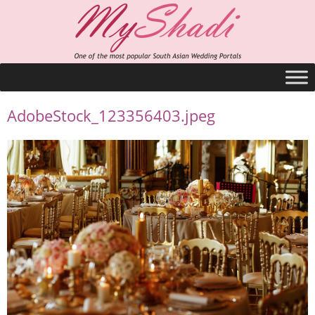
AdobeStock_123356403.jpeg