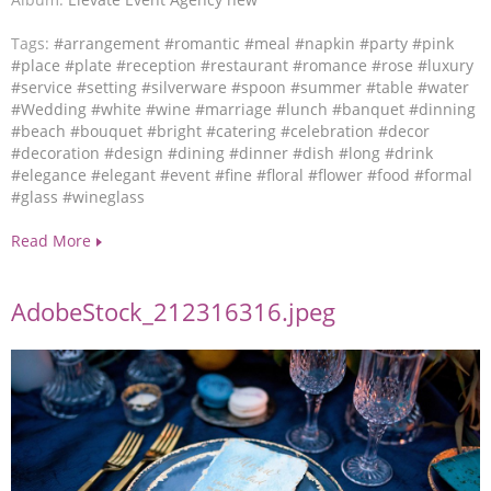
Tags:
#arrangement
#romantic
#meal
#napkin
#party
#pink
#place
#plate
#reception
#restaurant
#romance
#rose
#luxury
#service
#setting
#silverware
#spoon
#summer
#table
#water
#Wedding
#white
#wine
#marriage
#lunch
#banquet
#dinning
#beach
#bouquet
#bright
#catering
#celebration
#decor
#decoration
#design
#dining
#dinner
#dish
#long
#drink
#elegance
#elegant
#event
#fine
#floral
#flower
#food
#formal
#glass
#wineglass
Read More
AdobeStock_212316316.jpeg