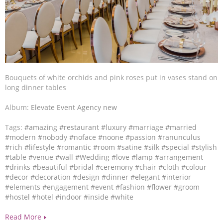
Bouquets of white orchids and pink roses put in vases stand on
long dinner tables
Album:
Elevate Event Agency new
Tags:
#amazing
#restaurant
#luxury
#marriage
#married
#modern
#nobody
#noface
#noone
#passion
#ranunculus
#rich
#lifestyle
#romantic
#room
#satine
#silk
#special
#stylish
#table
#venue
#wall
#Wedding
#love
#lamp
#arrangement
#drinks
#beautiful
#bridal
#ceremony
#chair
#cloth
#colour
#decor
#decoration
#design
#dinner
#elegant
#interior
#elements
#engagement
#event
#fashion
#flower
#groom
#hostel
#hotel
#indoor
#inside
#white
Read More