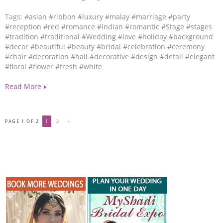
Tags:
#asian
#ribbon
#luxury
#malay
#marriage
#party
#reception
#red
#romance
#indian
#romantic
#Stage
#stages
#tradition
#traditional
#Wedding
#love
#holiday
#background
#decor
#beautiful
#beauty
#bridal
#celebration
#ceremony
#chair
#decoration
#hall
#decorative
#design
#detail
#elegant
#floral
#flower
#fresh
#white
Read More
PAGE 1 OF 2
1
2
»