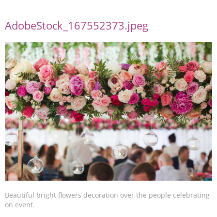
AdobeStock_167552373.jpeg
Beautiful bright flowers decoration over the people celebrating
on event.