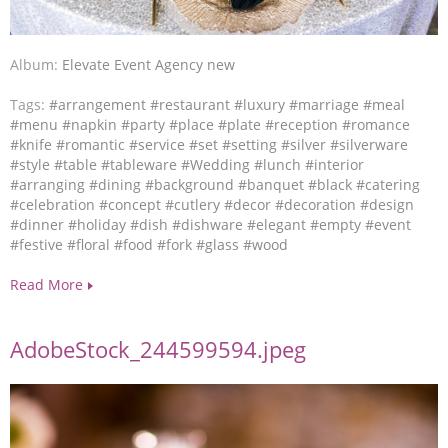
Album:
Elevate Event Agency new
Tags:
#arrangement
#restaurant
#luxury
#marriage
#meal
#menu
#napkin
#party
#place
#plate
#reception
#romance
#knife
#romantic
#service
#set
#setting
#silver
#silverware
#style
#table
#tableware
#Wedding
#lunch
#interior
#arranging
#dining
#background
#banquet
#black
#catering
#celebration
#concept
#cutlery
#decor
#decoration
#design
#dinner
#holiday
#dish
#dishware
#elegant
#empty
#event
#festive
#floral
#food
#fork
#glass
#wood
Read More
AdobeStock_244599594.jpeg