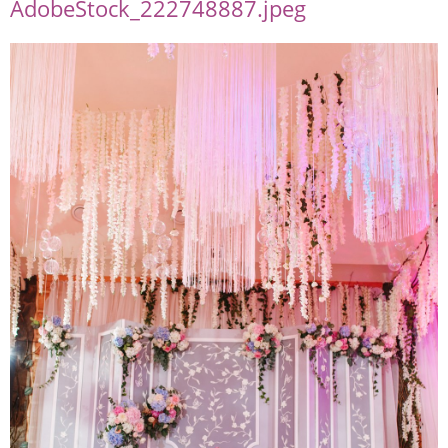
AdobeStock_222748887.jpeg