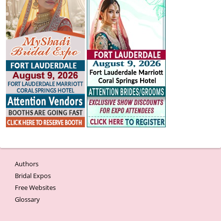
Authors
Bridal Expos
Free Websites
Glossary