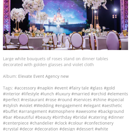
Large white bouquets of roses stand on dinner tables
decorated with golden glasses and violet cloth
Album:
Elevate Event Agency new
Tags:
#accessory
#napkin
#event
#fairy tale
#glass
#gold
#interior
#lifestyle
#lunch
#luxury
#married
#orchid
#elements
#perfect
#restaurant
#rose
#round
#services
#shine
#special
#stylish
#violet
#Wedding
#engagement
#elegant
#aesthetic
#buffet
#arrangement
#atmosphere
#awesome
#background
#bar
#beautiful
#beauty
#birthday
#bridal
#catering
#dinner
#centerpiece
#chandelier
#clock
#colour
#confectionery
#crystal
#decor
#decoration
#design
#dessert
#white