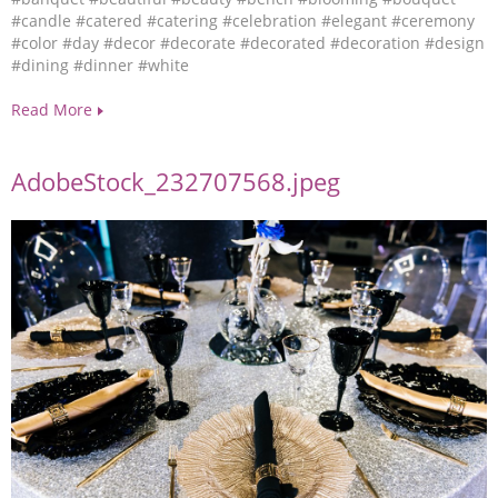
#candle
#catered
#catering
#celebration
#elegant
#ceremony
#color
#day
#decor
#decorate
#decorated
#decoration
#design
#dining
#dinner
#white
Read More
AdobeStock_232707568.jpeg