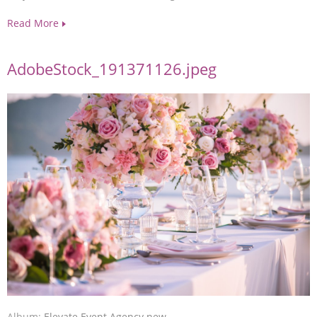
Read More
AdobeStock_191371126.jpeg
Album:
Elevate Event Agency new