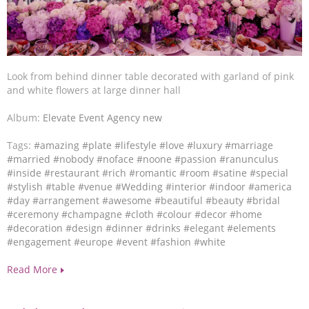
Look from behind dinner table decorated with garland of pink
and white flowers at large dinner hall
Album:
Elevate Event Agency new
Tags:
#amazing
#plate
#lifestyle
#love
#luxury
#marriage
#married
#nobody
#noface
#noone
#passion
#ranunculus
#inside
#restaurant
#rich
#romantic
#room
#satine
#special
#stylish
#table
#venue
#Wedding
#interior
#indoor
#america
#day
#arrangement
#awesome
#beautiful
#beauty
#bridal
#ceremony
#champagne
#cloth
#colour
#decor
#home
#decoration
#design
#dinner
#drinks
#elegant
#elements
#engagement
#europe
#event
#fashion
#white
Read More