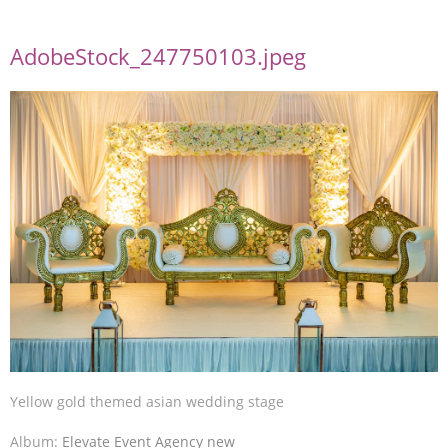
AdobeStock_247750103.jpeg
Yellow gold themed asian wedding stage
Album:
Elevate Event Agency new