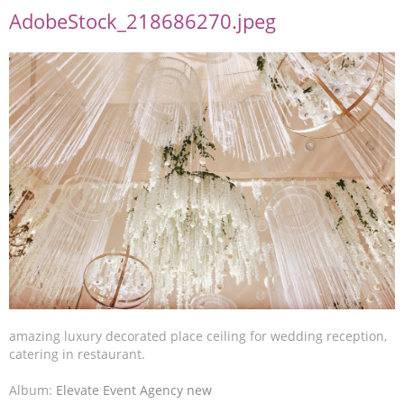
AdobeStock_218686270.jpeg
amazing luxury decorated place ceiling for wedding reception,
catering in restaurant.
Album:
Elevate Event Agency new