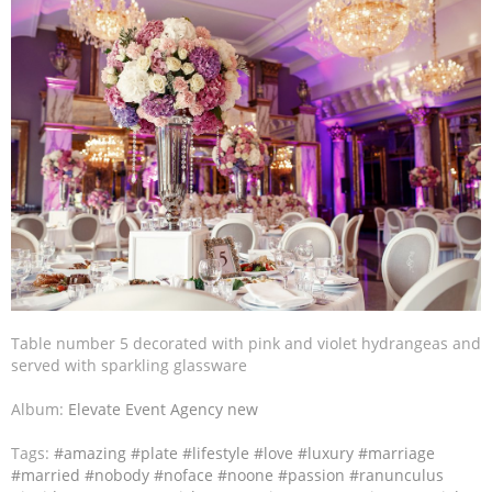
Table number 5 decorated with pink and violet hydrangeas and
served with sparkling glassware
Album:
Elevate Event Agency new
Tags:
#amazing
#plate
#lifestyle
#love
#luxury
#marriage
#married
#nobody
#noface
#noone
#passion
#ranunculus