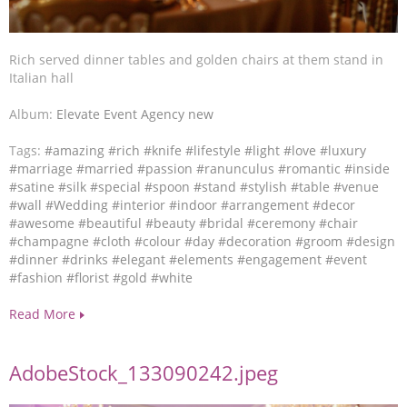
Rich served dinner tables and golden chairs at them stand in
Italian hall
Album:
Elevate Event Agency new
Tags:
#amazing
#rich
#knife
#lifestyle
#light
#love
#luxury
#marriage
#married
#passion
#ranunculus
#romantic
#inside
#satine
#silk
#special
#spoon
#stand
#stylish
#table
#venue
#wall
#Wedding
#interior
#indoor
#arrangement
#decor
#awesome
#beautiful
#beauty
#bridal
#ceremony
#chair
#champagne
#cloth
#colour
#day
#decoration
#groom
#design
#dinner
#drinks
#elegant
#elements
#engagement
#event
#fashion
#florist
#gold
#white
Read More
AdobeStock_133090242.jpeg