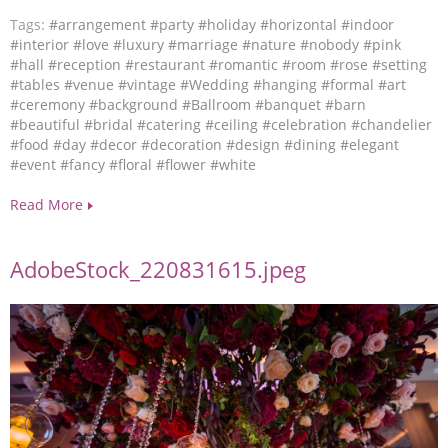
Tags:
#arrangement
#party
#holiday
#horizontal
#indoor
#interior
#love
#luxury
#marriage
#nature
#nobody
#pink
#hall
#reception
#restaurant
#romantic
#room
#rose
#setting
#tables
#venue
#vintage
#Wedding
#hanging
#formal
#art
#ceremony
#background
#Ballroom
#banquet
#barn
#beautiful
#bridal
#catering
#ceiling
#celebration
#chandelier
#food
#day
#decor
#decoration
#design
#dining
#elegant
#event
#fancy
#floral
#flower
#white
Read More
AdobeStock_220831615.jpeg