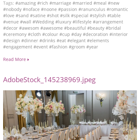
Tags:
#amazing
#rich
#marriage
#married
#meal
#new
#nobody
#noface
#noone
#passion
#ranunculus
#romantic
#love
#sand
#satine
#shot
#silk
#special
#stylish
#table
#venue
#wall
#Wedding
#luxury
#lifestyle
#arrangement
#decor
#awesom
#awesome
#beautiful
#beauty
#bridal
#ceremony
#cloth
#colour
#cup
#day
#decoration
#interior
#design
#dinner
#drinks
#eat
#elegant
#elements
#engagement
#event
#fashion
#groom
#year
Read More
AdobeStock_145238969.jpeg