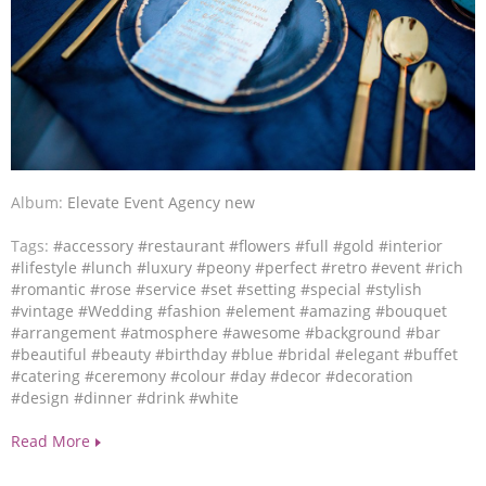
Album:
Elevate Event Agency new
Tags:
#accessory
#restaurant
#flowers
#full
#gold
#interior
#lifestyle
#lunch
#luxury
#peony
#perfect
#retro
#event
#rich
#romantic
#rose
#service
#set
#setting
#special
#stylish
#vintage
#Wedding
#fashion
#element
#amazing
#bouquet
#arrangement
#atmosphere
#awesome
#background
#bar
#beautiful
#beauty
#birthday
#blue
#bridal
#elegant
#buffet
#catering
#ceremony
#colour
#day
#decor
#decoration
#design
#dinner
#drink
#white
Read More