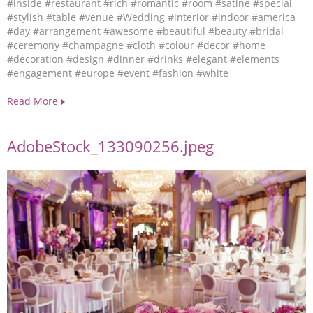
#inside
#restaurant
#rich
#romantic
#room
#satine
#special
#stylish
#table
#venue
#Wedding
#interior
#indoor
#america
#day
#arrangement
#awesome
#beautiful
#beauty
#bridal
#ceremony
#champagne
#cloth
#colour
#decor
#home
#decoration
#design
#dinner
#drinks
#elegant
#elements
#engagement
#europe
#event
#fashion
#white
Read More
AdobeStock_133090256.jpeg