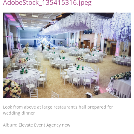
AdobeStock_135415316.jpeg
Look from above at large restaurant’s hall prepared for
wedding dinner
Album:
Elevate Event Agency new