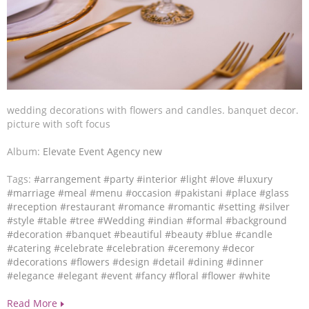
wedding decorations with flowers and candles. banquet decor.
picture with soft focus
Album:
Elevate Event Agency new
Tags:
#arrangement
#party
#interior
#light
#love
#luxury
#marriage
#meal
#menu
#occasion
#pakistani
#place
#glass
#reception
#restaurant
#romance
#romantic
#setting
#silver
#style
#table
#tree
#Wedding
#indian
#formal
#background
#decoration
#banquet
#beautiful
#beauty
#blue
#candle
#catering
#celebrate
#celebration
#ceremony
#decor
#decorations
#flowers
#design
#detail
#dining
#dinner
#elegance
#elegant
#event
#fancy
#floral
#flower
#white
Read More