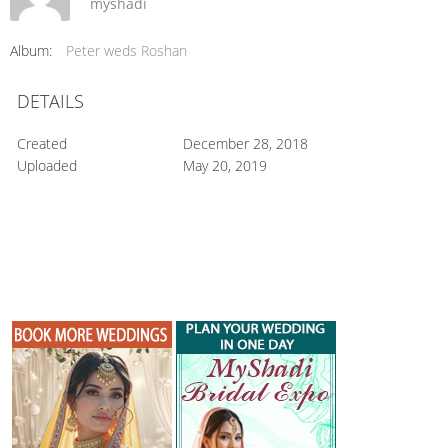
myshadi
Album:
Peter weds Roshan
DETAILS
Created
December 28, 2018
Uploaded
May 20, 2019