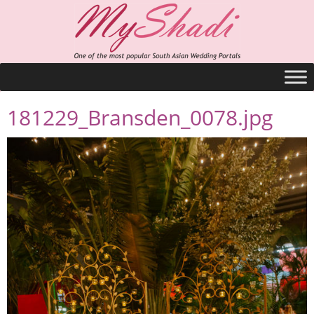
181229_Bransden_0078.jpg