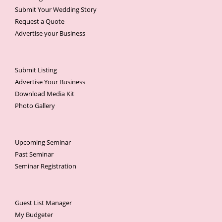
Submit Your Wedding Story
Request a Quote
Advertise your Business
Submit Listing
Advertise Your Business
Download Media Kit
Photo Gallery
Upcoming Seminar
Past Seminar
Seminar Registration
Guest List Manager
My Budgeter