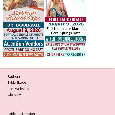
Authors
Bridal Expos
Free Websites
Glossary
Bride Registration