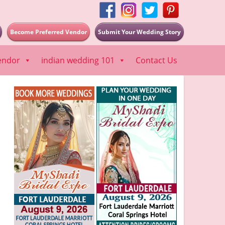
Become Preferred Vendor
Submit Your Wedding Story
endor
indian wedding 101
Contact Us