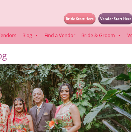
Bride Start Here
Vendor Start Here
Vendors
Blog
Find a Vendor
Bride & Groom
V
pg