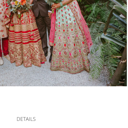
DETAILS