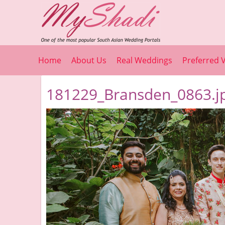
Home
About Us
Real Weddings
Preferred 
181229_Bransden_0863.j