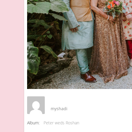
myshadi
Album:
Peter weds Roshan