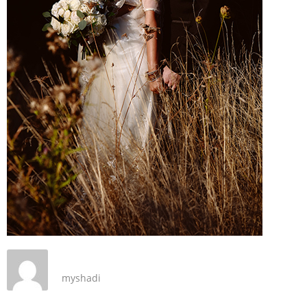
myshadi