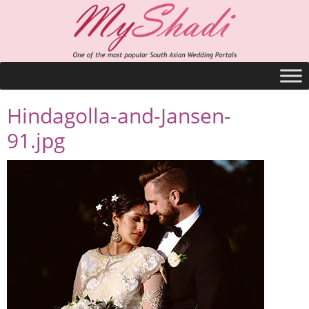
Hindagolla-and-Jansen-
91.jpg