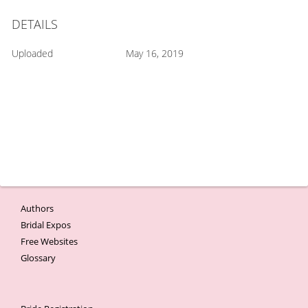
DETAILS
Uploaded
May 16, 2019
Authors
Bridal Expos
Free Websites
Glossary