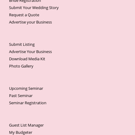
Bride Registration
Submit Your Wedding Story
Request a Quote
Advertise your Business
Submit Listing
Advertise Your Business
Download Media Kit
Photo Gallery
Upcoming Seminar
Past Seminar
Seminar Registration
Guest List Manager
My Budgeter