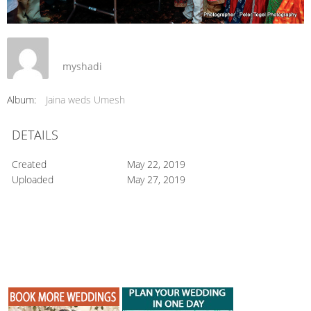
myshadi
Album:
Jaina weds Umesh
DETAILS
Created
May 22, 2019
Uploaded
May 27, 2019