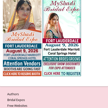
Authors
Bridal Expos
Free Websites