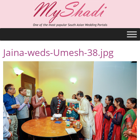
Jaina-weds-Umesh-38.jpg