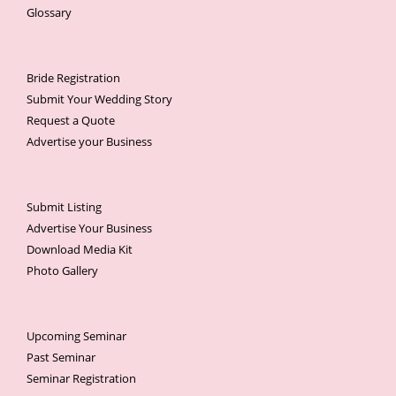
Glossary
Bride Registration
Submit Your Wedding Story
Request a Quote
Advertise your Business
Submit Listing
Advertise Your Business
Download Media Kit
Photo Gallery
Upcoming Seminar
Past Seminar
Seminar Registration