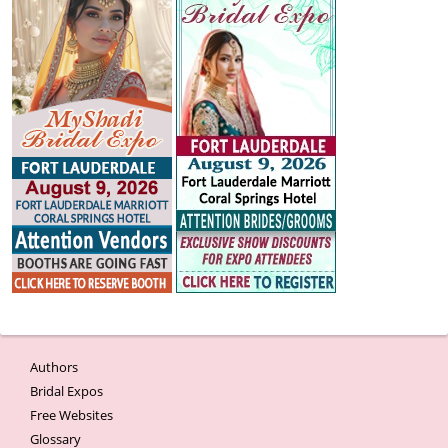
Authors
Bridal Expos
Free Websites
Glossary