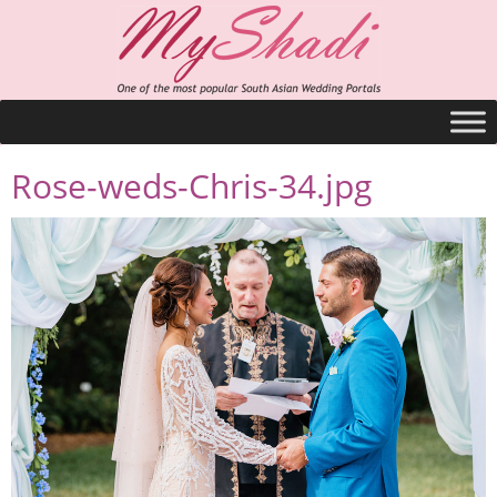
Rose-weds-Chris-34.jpg