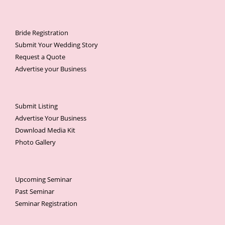
Bride Registration
Submit Your Wedding Story
Request a Quote
Advertise your Business
Submit Listing
Advertise Your Business
Download Media Kit
Photo Gallery
Upcoming Seminar
Past Seminar
Seminar Registration