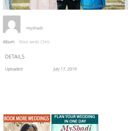
myshadi
Album:
Rose weds Chris
DETAILS
Uploaded
July 17, 2019