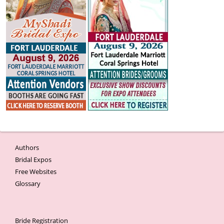
Authors
Bridal Expos
Free Websites
Glossary
Bride Registration