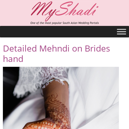
Detailed Mehndi on Brides
hand