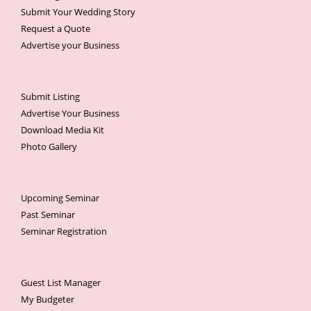
Submit Your Wedding Story
Request a Quote
Advertise your Business
Submit Listing
Advertise Your Business
Download Media Kit
Photo Gallery
Upcoming Seminar
Past Seminar
Seminar Registration
Guest List Manager
My Budgeter