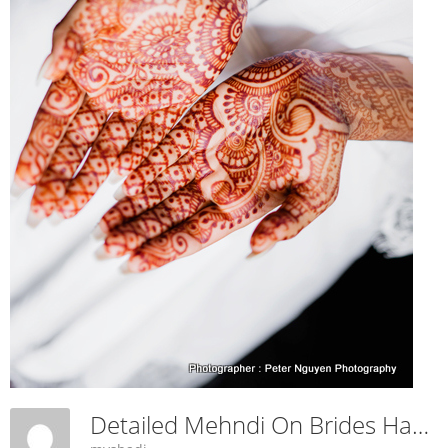
Detailed Mehndi On Brides Hand