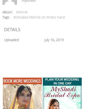
myshadi
Album:
Mehndi
Tags:
#Detailed Mehndi on Brides hand
DETAILS
Uploaded
July 16, 2019