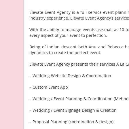
Elevate Event Agency is a full-service event pla
industry experience. Elevate Event Agency’s servi
With the ability to manage events as small as 10 t
every aspect of your event to perfection.
Being of Indian descent both Anu and Rebecca hav
dynamics to create the perfect event.
Elevate Event Agency presents their services A La Ca
– Wedding Website Design & Coordination
– Custom Event App
– Wedding / Event Planning & Coordination (Mehndi
– Wedding / Event Signage Design & Creation
– Proposal Planning (coordination & design)