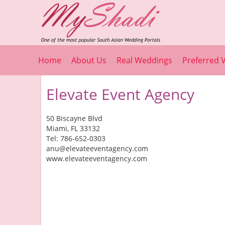
Home
About Us
Real Weddings
Preferred 
Elevate Event Agency
50 Biscayne Blvd
Miami, FL 33132
Tel: 786-652-0303
anu@elevateeventagency.com
www.elevateeventagency.com