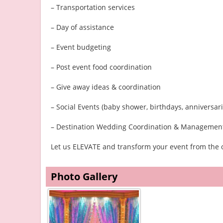
– Transportation services
– Day of assistance
– Event budgeting
– Post event food coordination
– Give away ideas & coordination
– Social Events (baby shower, birthdays, anniversarie
– Destination Wedding Coordination & Managemen
Let us ELEVATE and transform your event from the o
Photo Gallery