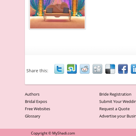
Share this:
Authors
Bride Registration
Bridal Expos
Submit Your Weddin
Free Websites
Request a Quote
Glossary
Advertise your Busi
Copyright © MyShadi.com