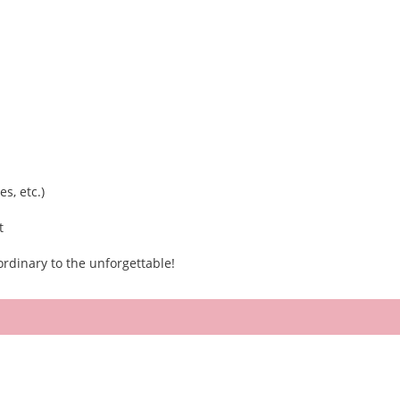
s, etc.)
t
rdinary to the unforgettable!