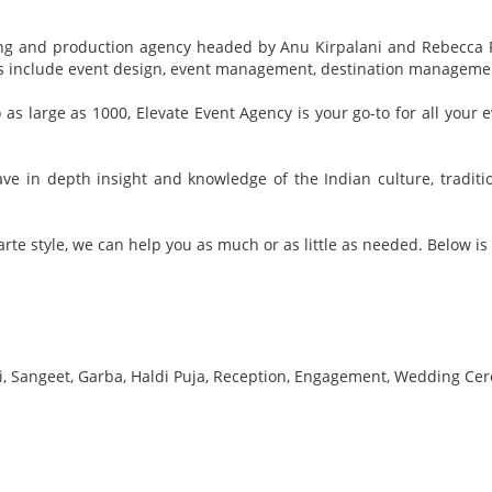
nning and production agency headed by Anu Kirpalani and Rebecca 
ces include event design, event management, destination managem
o as large as 1000, Elevate Event Agency is your go-to for all you
e in depth insight and knowledge of the Indian culture, traditi
rte style, we can help you as much or as little as needed. Below is a
, Sangeet, Garba, Haldi Puja, Reception, Engagement, Wedding Cer