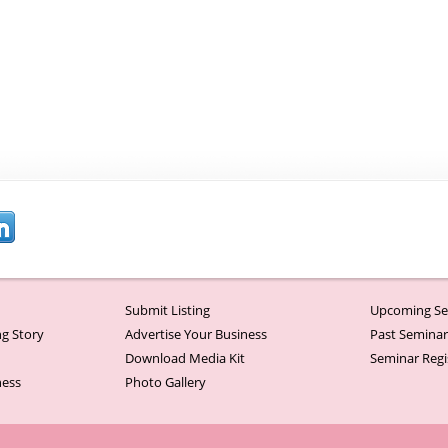
Submit Listing
Upcoming Se
g Story
Advertise Your Business
Past Semina
Download Media Kit
Seminar Regi
ness
Photo Gallery