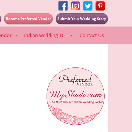
Become Preferred Vendor
Submit Your Wedding Story
endor
indian wedding 101
Contact Us