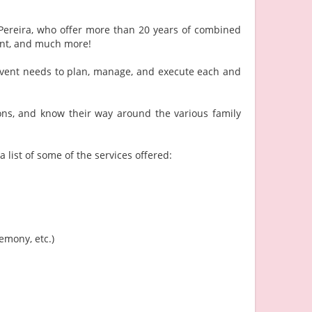
Pereira, who offer more than 20 years of combined
ent, and much more!
r event needs to plan, manage, and execute each and
ons, and know their way around the various family
 list of some of the services offered:
emony, etc.)