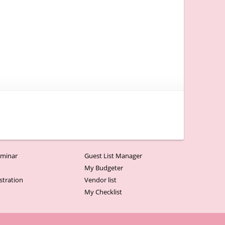
minar
Guest List Manager
r
My Budgeter
stration
Vendor list
My Checklist