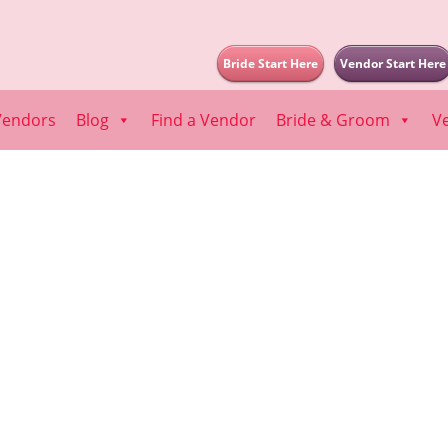
Bride Start Here
Vendor Start Here
Vendors
Blog
Find a Vendor
Bride & Groom
V