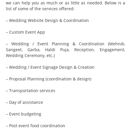
we can help you as much or as little as needed. Below is a
list of some of the services offered:
– Wedding Website Design & Coordination
– Custom Event App
– Wedding / Event Planning & Coordination (Mehndi,
Sangeet, Garba, Haldi Puja, Reception, Engagement,
Wedding Ceremony, etc.)
– Wedding / Event Signage Design & Creation
– Proposal Planning (coordination & design)
– Transportation services
– Day of assistance
– Event budgeting
– Post event food coordination