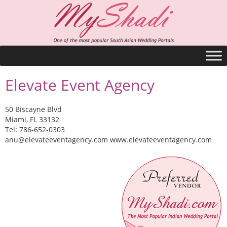
Elevate Event Agency
50 Biscayne Blvd
Miami, FL 33132
Tel: 786-652-0303
anu@elevateeventagency.com
www.elevateeventagency.com