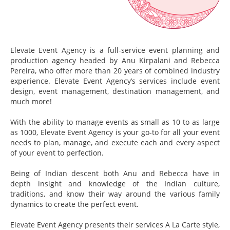
Elevate Event Agency is a full-service event planning and
production agency headed by Anu Kirpalani and Rebecca
Pereira, who offer more than 20 years of combined industry
experience. Elevate Event Agency’s services include event
design, event management, destination management, and
much more!
With the ability to manage events as small as 10 to as large
as 1000, Elevate Event Agency is your go-to for all your event
needs to plan, manage, and execute each and every aspect
of your event to perfection.
Being of Indian descent both Anu and Rebecca have in
depth insight and knowledge of the Indian culture,
traditions, and know their way around the various family
dynamics to create the perfect event.
Elevate Event Agency presents their services A La Carte style,