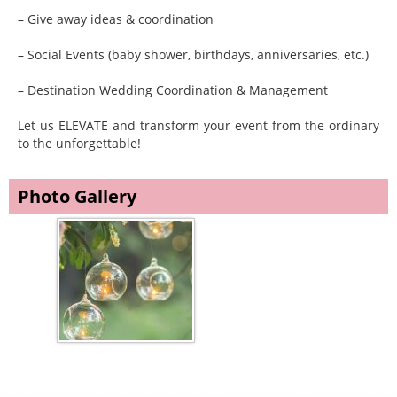
– Give away ideas & coordination
– Social Events (baby shower, birthdays, anniversaries, etc.)
– Destination Wedding Coordination & Management
Let us ELEVATE and transform your event from the ordinary
to the unforgettable!
Photo Gallery