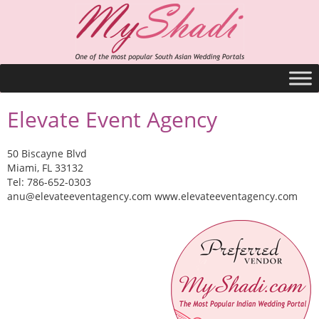
Elevate Event Agency
50 Biscayne Blvd
Miami, FL 33132
Tel: 786-652-0303
anu@elevateeventagency.com
www.elevateeventagency.com