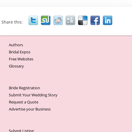
Share this:
Authors
Bridal Expos
Free Websites
Glossary
Bride Registration
Submit Your Wedding Story
Request a Quote
Advertise your Business
Submit Listing