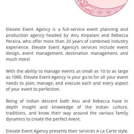
Elevate Event Agency is a full-service event planning and
production agency headed by Anu Kirpalani and Rebecca
Pereira, who offer more than 20 years of combined industry
experience. Elevate Event Agency’s services include event
design, event management, destination management, and
much more!
With the ability to manage events as small as 10 to as large
as 1000, Elevate Event Agency is your go-to for all your event
needs to plan, manage, and execute each and every aspect
of your event to perfection.
Being of Indian descent both Anu and Rebecca have in
depth insight and knowledge of the Indian culture,
traditions, and know their way around the various family
dynamics to create the perfect event.
Elevate Event Agency presents their services A La Carte style,