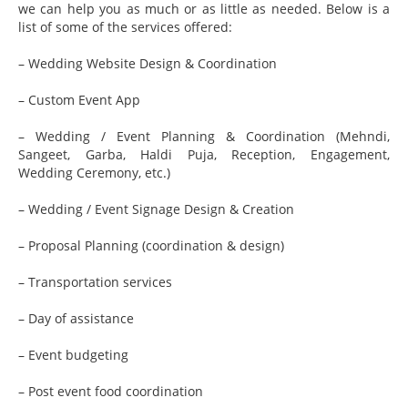
we can help you as much or as little as needed. Below is a
list of some of the services offered:
– Wedding Website Design & Coordination
– Custom Event App
– Wedding / Event Planning & Coordination (Mehndi,
Sangeet, Garba, Haldi Puja, Reception, Engagement,
Wedding Ceremony, etc.)
– Wedding / Event Signage Design & Creation
– Proposal Planning (coordination & design)
– Transportation services
– Day of assistance
– Event budgeting
– Post event food coordination