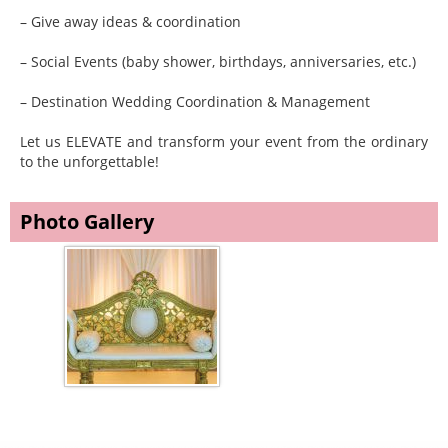
– Give away ideas & coordination
– Social Events (baby shower, birthdays, anniversaries, etc.)
– Destination Wedding Coordination & Management
Let us ELEVATE and transform your event from the ordinary
to the unforgettable!
Photo Gallery