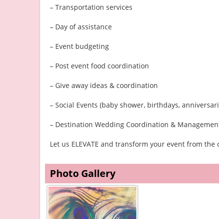
– Transportation services
– Day of assistance
– Event budgeting
– Post event food coordination
– Give away ideas & coordination
– Social Events (baby shower, birthdays, anniversarie
– Destination Wedding Coordination & Managemen
Let us ELEVATE and transform your event from the o
Photo Gallery