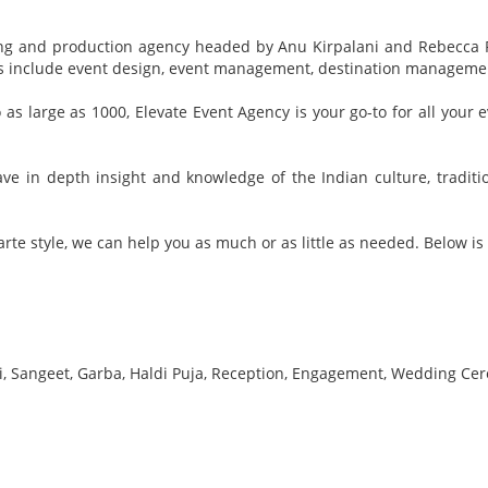
nning and production agency headed by Anu Kirpalani and Rebecca 
ces include event design, event management, destination managem
o as large as 1000, Elevate Event Agency is your go-to for all you
e in depth insight and knowledge of the Indian culture, traditi
rte style, we can help you as much or as little as needed. Below is a
, Sangeet, Garba, Haldi Puja, Reception, Engagement, Wedding Cer