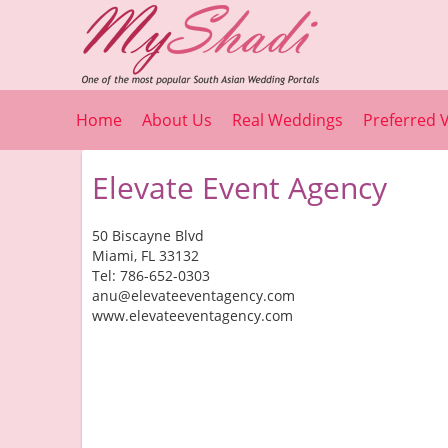
Home
About Us
Real Weddings
Preferred 
Elevate Event Agency
50 Biscayne Blvd
Miami, FL 33132
Tel: 786-652-0303
anu@elevateeventagency.com
www.elevateeventagency.com