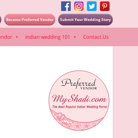
Become Preferred Vendor
Submit Your Wedding Story
endor
indian wedding 101
Contact Us