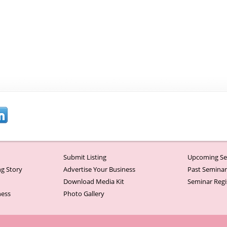
Submit Listing
Upcoming Se
g Story
Advertise Your Business
Past Semina
Download Media Kit
Seminar Regi
ness
Photo Gallery