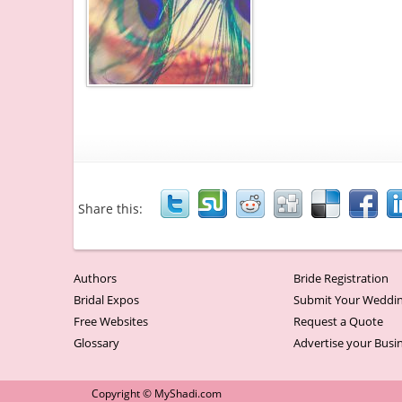
Share this:
Authors
Bride Registration
Bridal Expos
Submit Your Weddin
Free Websites
Request a Quote
Glossary
Advertise your Busi
Copyright © MyShadi.com