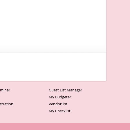
minar
Guest List Manager
r
My Budgeter
stration
Vendor list
My Checklist