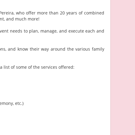
Pereira, who offer more than 20 years of combined
ent, and much more!
r event needs to plan, manage, and execute each and
ons, and know their way around the various family
 list of some of the services offered:
emony, etc.)