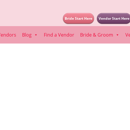
Bride Start Here
Vendor Start Here
Vendors
Blog
Find a Vendor
Bride & Groom
V