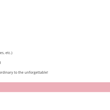
s, etc.)
t
rdinary to the unforgettable!