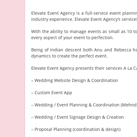
Elevate Event Agency is a full-service event pla
industry experience. Elevate Event Agency’s servi
With the ability to manage events as small as 10 t
every aspect of your event to perfection.
Being of Indian descent both Anu and Rebecca hav
dynamics to create the perfect event.
Elevate Event Agency presents their services A La Ca
– Wedding Website Design & Coordination
– Custom Event App
– Wedding / Event Planning & Coordination (Mehndi
– Wedding / Event Signage Design & Creation
– Proposal Planning (coordination & design)