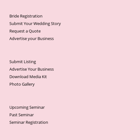
Bride Registration
Submit Your Wedding Story
Request a Quote
Advertise your Business
Submit Listing
Advertise Your Business
Download Media Kit
Photo Gallery
Upcoming Seminar
Past Seminar
Seminar Registration