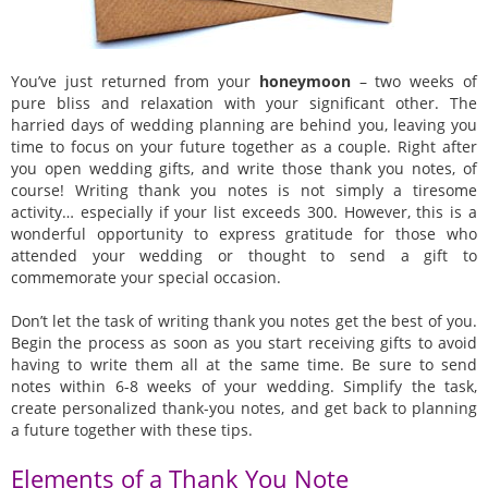
You’ve just returned from your
honeymoon
– two weeks of
pure bliss and relaxation with your significant other. The
harried days of wedding planning are behind you, leaving you
time to focus on your future together as a couple. Right after
you open wedding gifts, and write those thank you notes, of
course! Writing thank you notes is not simply a tiresome
activity… especially if your list exceeds 300. However, this is a
wonderful opportunity to express gratitude for those who
attended your wedding or thought to send a gift to
commemorate your special occasion.
Don’t let the task of writing thank you notes get the best of you.
Begin the process as soon as you start receiving gifts to avoid
having to write them all at the same time. Be sure to send
notes within 6-8 weeks of your wedding. Simplify the task,
create personalized thank-you notes, and get back to planning
a future together with these tips.
Elements of a Thank You Note