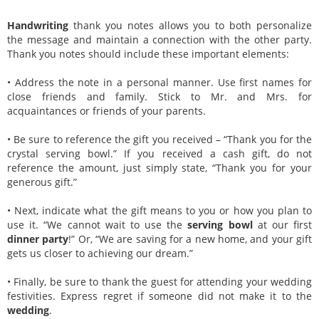
Handwriting
thank you notes allows you to both personalize
the message and maintain a connection with the other party.
Thank you notes should include these important elements:
• Address the note in a personal manner. Use first names for
close friends and family. Stick to Mr. and Mrs. for
acquaintances or friends of your parents.
• Be sure to reference the gift you received – “Thank you for the
crystal serving bowl.” If you received a cash gift, do not
reference the amount, just simply state, “Thank you for your
generous gift.”
• Next, indicate what the gift means to you or how you plan to
use it. “We cannot wait to use the
serving bowl
at our first
dinner party
!” Or, “We are saving for a new home, and your gift
gets us closer to achieving our dream.”
• Finally, be sure to thank the guest for attending your wedding
festivities. Express regret if someone did not make it to the
wedding
.