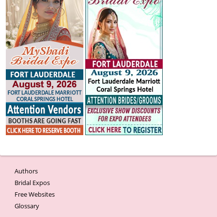
Authors
Bridal Expos
Free Websites
Glossary