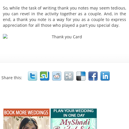
So, while the task of writing thank you notes may seem tedious,
you can revel in the activity together as a couple. And, in the
end, a thank you note is a way for you as a couple to express
appreciation for all those who played a part you special day.
Share this: