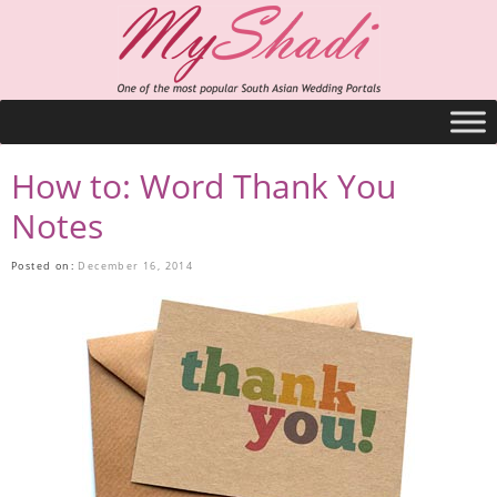
How to: Word Thank You
Notes
Posted on:
December 16, 2014