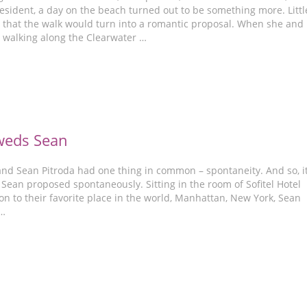
esident, a day on the beach turned out to be something more. Littl
 that the walk would turn into a romantic proposal. When she and
walking along the Clearwater …
weds Sean
and Sean Pitroda had one thing in common – spontaneity. And so, i
t Sean proposed spontaneously. Sitting in the room of Sofitel Hotel
on to their favorite place in the world, Manhattan, New York, Sean
 …