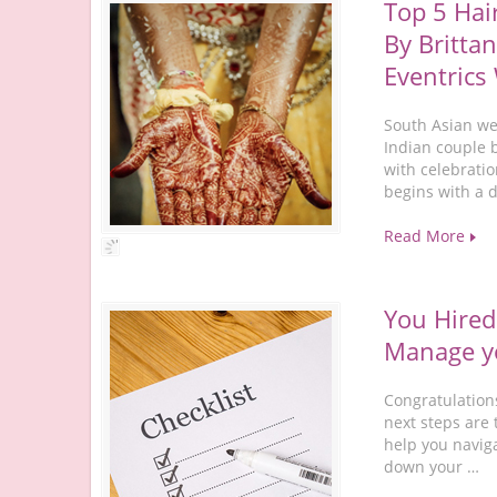
Top 5 Hai
By Brittan
Eventrics
South Asian wed
Indian couple 
with celebratio
begins with a 
Read More
You Hired
Manage yo
Congratulation
next steps are 
help you navig
down your …