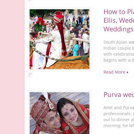
How to Pl
Ellis, Wed
Weddings
South Asian wed
Indian couple 
with celebratio
begins with a 
Read More
Purva we
Amit and Purva 
professionals.
out to dinner a
morning, he lef