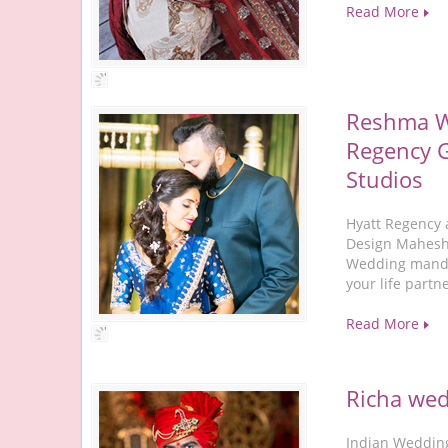
Read More
Reshma W
Regency G
Studios
Hyatt Regency 
Design Mahesh 
Wedding mandap
your life partn
Read More
Richa wed
Indian Wedding