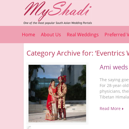
Home
About Us
Real Weddings
Preferred 
Category Archive for: ‘Eventrics
Ami weds
The saying goe
For 28-year-old
physicians, the
Tibetan Himala
Read More