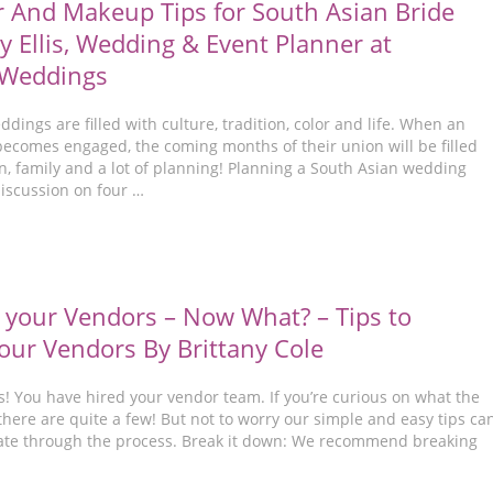
r And Makeup Tips for South Asian Bride
y Ellis, Wedding & Event Planner at
 Weddings
dings are filled with culture, tradition, color and life. When an
becomes engaged, the coming months of their union will be filled
n, family and a lot of planning! Planning a South Asian wedding
discussion on four …
 your Vendors – Now What? – Tips to
ur Vendors By Brittany Cole
s! You have hired your vendor team. If you’re curious on what the
there are quite a few! But not to worry our simple and easy tips ca
ate through the process. Break it down: We recommend breaking