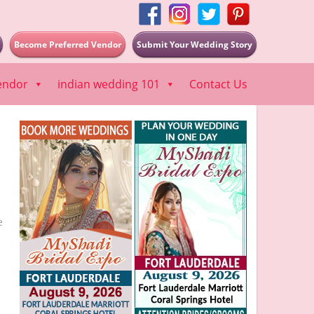
Become Preferred Vendor
Submit Your Wedding Story
endor
indian wedding 101
Contact Us
e