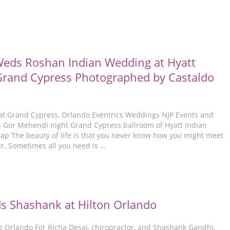
eds Roshan Indian Wedding at Hyatt
rand Cypress Photographed by Castaldo
at Grand Cypress, Orlando Eventrics Weddings NJP Events and
Gor Mehendi night Grand Cypress ballroom of Hyatt Indian
 The beauty of life is that you never know how you might meet
er. Sometimes all you need is …
s Shashank at Hilton Orlando
 Orlando For Richa Desai, chiropractor, and Shashank Gandhi,