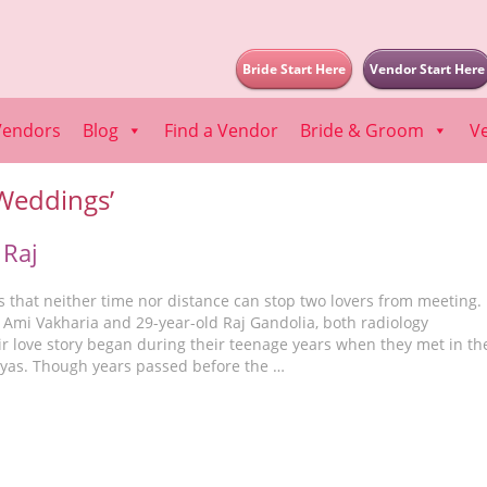
Bride Start Here
Vendor Start Here
Vendors
Blog
Find a Vendor
Bride & Groom
V
 Weddings’
 Raj
s that neither time nor distance can stop two lovers from meeting.
 Ami Vakharia and 29-year-old Raj Gandolia, both radiology
ir love story began during their teenage years when they met in th
yas. Though years passed before the …