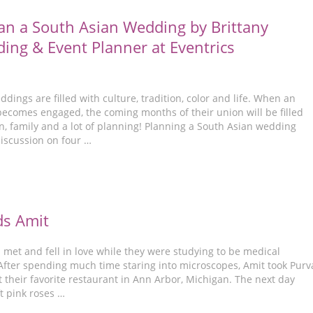
an a South Asian Wedding by Brittany
ding & Event Planner at Eventrics
dings are filled with culture, tradition, color and life. When an
becomes engaged, the coming months of their union will be filled
n, family and a lot of planning! Planning a South Asian wedding
discussion on four …
ds Amit
met and fell in love while they were studying to be medical
 After spending much time staring into microscopes, Amit took Purv
t their favorite restaurant in Ann Arbor, Michigan. The next day
t pink roses …