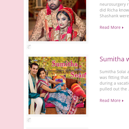
neurosurgery r
did Richa know
Shashank were 
Read More
Sumitha 
Sumitha Solai 
was fitting tha
during a vacati
pulled out the
Read More